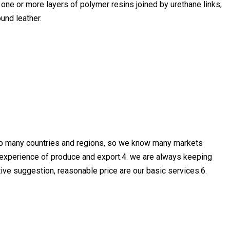
one or more layers of polymer resins joined by urethane links;
und leather.
 to many countries and regions, so we know many markets
 experience of produce and export.4. we are always keeping
ective suggestion, reasonable price are our basic services.6.