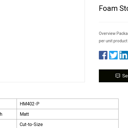
Foam St
Overview Packag
per unit produc
Se
HM402-P
sh
Matt
Cut-to-Size