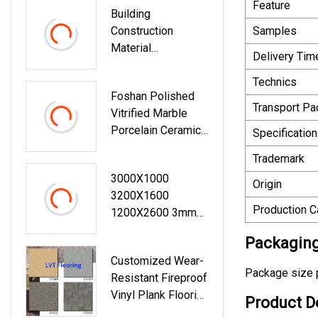
Feature
Building
Panel
Construction
Samples
Material
Delivery Tim
Plastic/Wood/Woo
Den/Stone/Compo
Technics
Foshan Polished
Site/Aluminum
Transport P
Vitrified Marble
3D/Print Color
Porcelain Ceramic
MGO/Spc/PVC/W
Specification
Floor Bathroom
PC Vinyl
Trademark
Wall Tile
Wall/Cladding/Ceili
3000X1000
Ng/Sandwich
Origin
3200X1600
Decoration Panel
Production C
1200X2600 3mm
6mm 12mm 20mm
Packaging
Large Format Big
Customized Wear-
Size Onyx Marble
Package size p
Resistant Fireproof
Stone Glazed
Vinyl Plank Flooring
Polished Matt
Product D
PVC Floor Tiles
Porcelain Ceramic