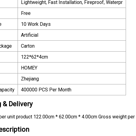
Lightweight, Fast Installation, Fireproof, Waterpr
Free
e
10 Work Days
Artificial
ackage
Carton
122*62*4cm
HOMEY
Zhejiang
apacity
400000 PCS Per Month
 & Delivery
er unit product 122.00cm * 62.00cm * 4.00cm Gross weight per 
escription