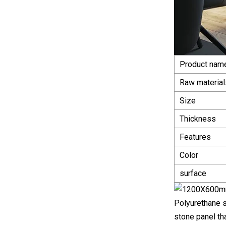
Product nam
Raw material
Size
Thickness
Features
Color
surface
Polyurethane s
stone panel th