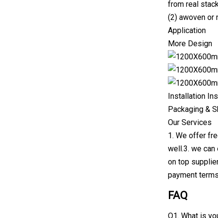
from real stac
(2) awoven or 
Application
More Design
Installation In
Packaging & S
Our Services
1. We offer fr
well.3. we can
on top supplier
payment terms
FAQ
Q1. What is yo