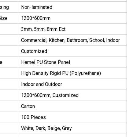
sing
Non-laminated
Size
1200*600mm
3mm, 5mm, 8mm Ect
Commercial, Kitchen, Bathroom, School, Indoor
Customized
e
Hemei PU Stone Panel
High Density Rigid PU (Polyurethane)
Indoor and Outdoor
1200*600mm, Customized
Carton
100 Pieces
White, Dark, Beige, Grey