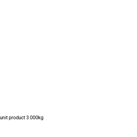
unit product 3.000kg