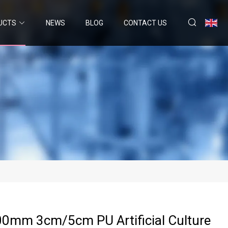
UCTS
NEWS
BLOG
CONTACT US
0mm 3cm/5cm PU Artificial Culture