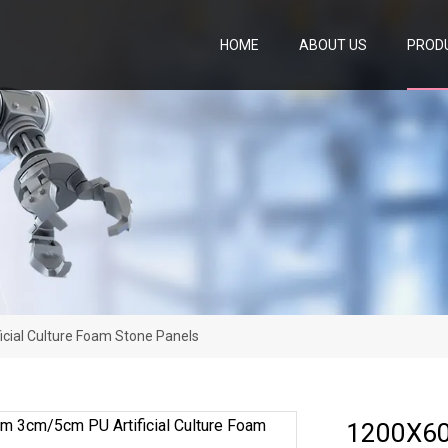
HOME
ABOUT US
PROD
ial Culture Foam Stone Panels
1200X60