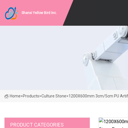
Shanxi Yellow Bird Inc.
Home
>
Products
>
Culture Stone
>
1200X600mm 3cm/5cm PU Artific
PRODUCT CATEGORIES