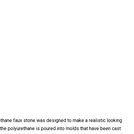
thane faux stone was designed to make a realistic looking
 the polyurethane is poured into molds that have been cast