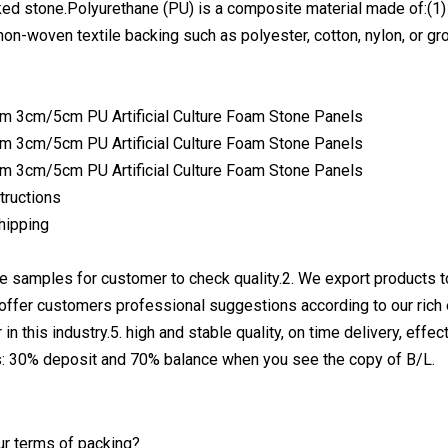
ked stone.Polyurethane (PU) is a composite material made of:(1) 
non-woven textile backing such as polyester, cotton, nylon, or gro
structions
hipping
ee samples for customer to check quality.2. We export products
 offer customers professional suggestions according to our rich
 in this industry.5. high and stable quality, on time delivery, eff
: 30% deposit and 70% balance when you see the copy of B/L.
ur terms of packing?