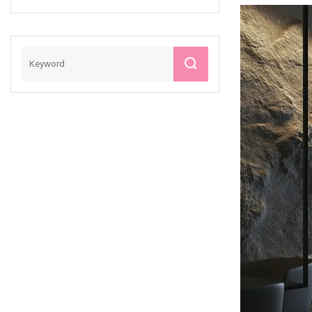
Slab Wall Floor
Tiles