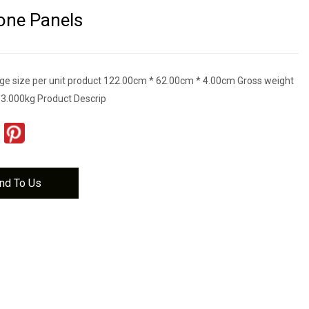
one Panels
e size per unit product 122.00cm * 62.00cm * 4.00cm Gross weight
t 3.000kg Product Descrip
nd To Us