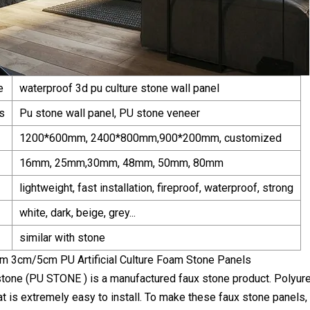
e
waterproof 3d pu culture stone wall panel
s
Pu stone wall panel, PU stone veneer
1200*600mm, 2400*800mm,900*200mm, customized
16mm, 25mm,30mm, 48mm, 50mm, 80mm
lightweight, fast installation, fireproof, waterproof, strong
white, dark, beige, grey...
similar with stone
tone (PU STONE ) is a manufactured faux stone product. Polyure
at is extremely easy to install. To make these faux stone panels,