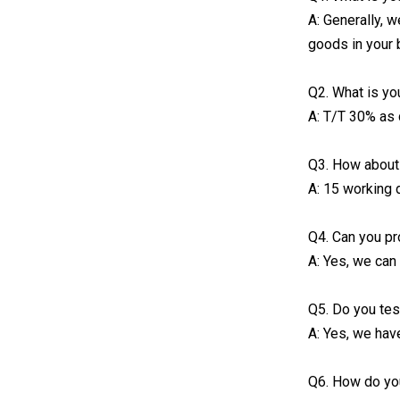
A: Generally, 
goods in your 
Q2. What is yo
A: T/T 30% as 
Q3. How about 
A: 15 working 
Q4. Can you p
A: Yes, we can
Q5. Do you tes
A: Yes, we hav
Q6. How do yo