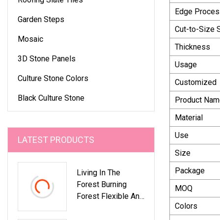
Edge Proces
Garden Steps
Cut-to-Size 
Mosaic
Thickness
3D Stone Panels
Usage
Culture Stone Colors
Customized
Black Culture Stone
Product Nam
Material
Use
LATEST PRODUCTS
Size
Package
Living In The
Forest Burning
MOQ
Forest Flexible And
Colors
Ultra Thin Stone
Veneer Wall Stone