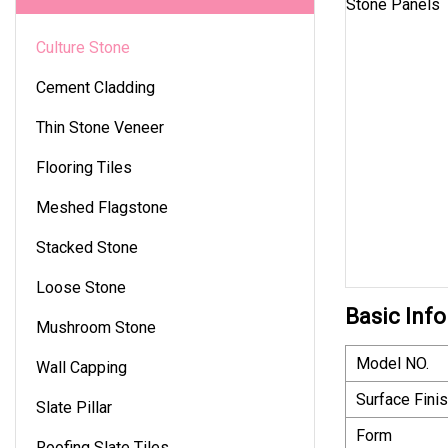
Culture Stone
Cement Cladding
Thin Stone Veneer
Flooring Tiles
Meshed Flagstone
Stacked Stone
Loose Stone
Basic Info
Mushroom Stone
Model NO.
Wall Capping
Surface Fini
Slate Pillar
Form
Roofing Slate Tiles