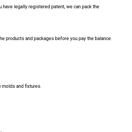
u have legally registered patent, we can pack the
the products and packages before you pay the balance.
 molds and fixtures.