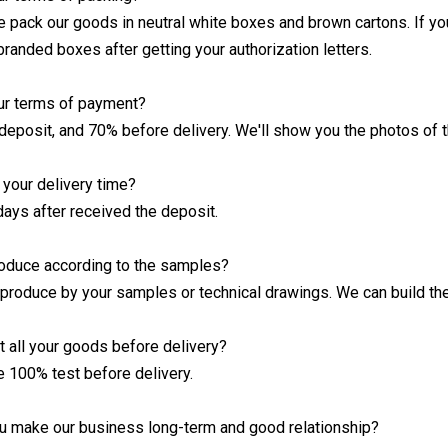
we pack our goods in neutral white boxes and brown cartons. If yo
branded boxes after getting your authorization letters.
ur terms of payment?
deposit, and 70% before delivery. We'll show you the photos of 
your delivery time?
days after received the deposit.
roduce according to the samples?
 produce by your samples or technical drawings. We can build the
t all your goods before delivery?
e 100% test before delivery.
u make our business long-term and good relationship?