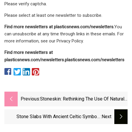
Please verify captcha.
Please select at least one newsletter to subscribe.
Find more newsletters at
plasticsnews.com/newsletters
.
You
can unsubscribe at any time through links in these emails. For
more information, see our Privacy Policy.
Find more newsletters at
plasticsnews.com/newsletters
.
plasticsnews.com/newsletters
Previous:
Stoneskin: Rethinking The Use Of Natural
Stone : DesignWanted
Stone Slabs With Ancient Celtic Symbols
:next
Make A Surprise Appearance In Spain