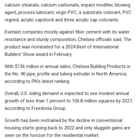
calcium stearate, calcium carbonate, impact modifier, blowing
agent, process lubricant, virgin PVC, a substrate colorant, PVC
regrind, acrylic capstock and three acrylic cap colorants.
Everlast competes mostly against fiber cement with its water
resistance and sturdy composition, Chelsea officials said. The
product was nominated for a 2024 Best of International
Builders' Show award in February.
With $136 million in annual sales, Chelsea Building Products is
the No. 40 pipe, profile and tubing extruder in North America,
according to PN's latest ranking.
Overall, U.S. siding demand is expected to see modest annual
growth of less than 1 percent to 106.8 million squares by 2027,
according to Freedonia Group.
Growth has been restrained by the decline in conventional
housing starts going back to 2022 and only sluggish gains are
seen on the horizon for the residential market.