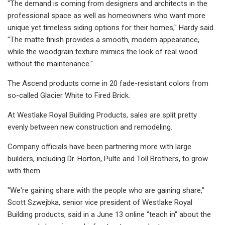
"The demand is coming from designers and architects in the
professional space as well as homeowners who want more
unique yet timeless siding options for their homes," Hardy said.
"The matte finish provides a smooth, modern appearance,
while the woodgrain texture mimics the look of real wood
without the maintenance."
The Ascend products come in 20 fade-resistant colors from
so-called Glacier White to Fired Brick.
At Westlake Royal Building Products, sales are split pretty
evenly between new construction and remodeling.
Company officials have been partnering more with large
builders, including Dr. Horton, Pulte and Toll Brothers, to grow
with them.
"We're gaining share with the people who are gaining share,"
Scott Szwejbka, senior vice president of Westlake Royal
Building products, said in a June 13 online "teach in" about the