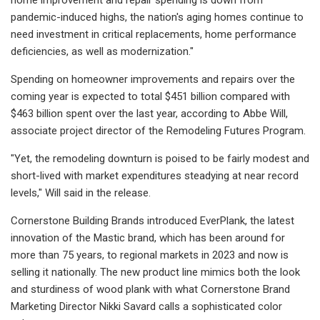
pandemic-induced highs, the nation's aging homes continue to
need investment in critical replacements, home performance
deficiencies, as well as modernization."
Spending on homeowner improvements and repairs over the
coming year is expected to total $451 billion compared with
$463 billion spent over the last year, according to Abbe Will,
associate project director of the Remodeling Futures Program.
"Yet, the remodeling downturn is poised to be fairly modest and
short-lived with market expenditures steadying at near record
levels," Will said in the release.
Cornerstone Building Brands introduced EverPlank, the latest
innovation of the Mastic brand, which has been around for
more than 75 years, to regional markets in 2023 and now is
selling it nationally. The new product line mimics both the look
and sturdiness of wood plank with what Cornerstone Brand
Marketing Director Nikki Savard calls a sophisticated color