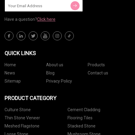
Have a question?
Click here
QUICK LINKS
Home
About us
Products
News
Blog
Contact us
Sitemap
Privacy Policy
PRODUCT CATEGORY
Culture Stone
Cement Cladding
Thin Stone Veneer
Flooring Tiles
Meshed Flagstone
Stacked Stone
Loose Stone
Mushroom Stone