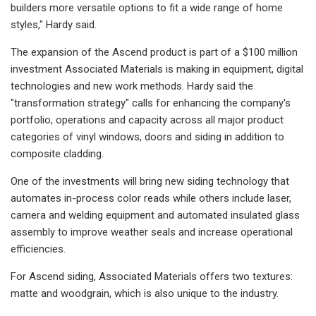
builders more versatile options to fit a wide range of home
styles," Hardy said.
The expansion of the Ascend product is part of a $100 million
investment Associated Materials is making in equipment, digital
technologies and new work methods. Hardy said the
"transformation strategy" calls for enhancing the company's
portfolio, operations and capacity across all major product
categories of vinyl windows, doors and siding in addition to
composite cladding.
One of the investments will bring new siding technology that
automates in-process color reads while others include laser,
camera and welding equipment and automated insulated glass
assembly to improve weather seals and increase operational
efficiencies.
For Ascend siding, Associated Materials offers two textures:
matte and woodgrain, which is also unique to the industry.