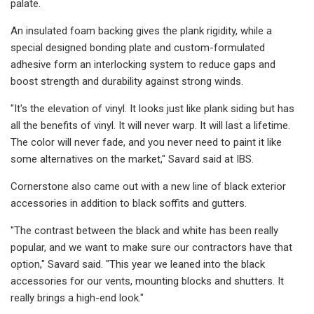
palate.
An insulated foam backing gives the plank rigidity, while a
special designed bonding plate and custom-formulated
adhesive form an interlocking system to reduce gaps and
boost strength and durability against strong winds.
"It's the elevation of vinyl. It looks just like plank siding but has
all the benefits of vinyl. It will never warp. It will last a lifetime.
The color will never fade, and you never need to paint it like
some alternatives on the market," Savard said at IBS.
Cornerstone also came out with a new line of black exterior
accessories in addition to black soffits and gutters.
"The contrast between the black and white has been really
popular, and we want to make sure our contractors have that
option," Savard said. "This year we leaned into the black
accessories for our vents, mounting blocks and shutters. It
really brings a high-end look."