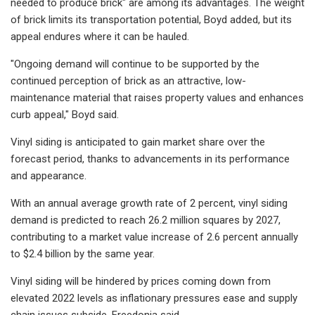
needed to produce brick" are among its advantages. The weight
of brick limits its transportation potential, Boyd added, but its
appeal endures where it can be hauled.
"Ongoing demand will continue to be supported by the
continued perception of brick as an attractive, low-
maintenance material that raises property values and enhances
curb appeal," Boyd said.
Vinyl siding is anticipated to gain market share over the
forecast period, thanks to advancements in its performance
and appearance.
With an annual average growth rate of 2 percent, vinyl siding
demand is predicted to reach 26.2 million squares by 2027,
contributing to a market value increase of 2.6 percent annually
to $2.4 billion by the same year.
Vinyl siding will be hindered by prices coming down from
elevated 2022 levels as inflationary pressures ease and supply
chain issues subside, Freedonia said.