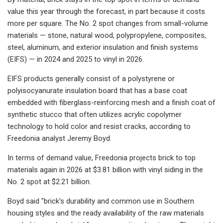
value this year through the forecast, in part because it costs
more per square. The No. 2 spot changes from small-volume
materials — stone, natural wood, polypropylene, composites,
steel, aluminum, and exterior insulation and finish systems
(EIFS) — in 2024 and 2025 to vinyl in 2026.
EIFS products generally consist of a polystyrene or
polyisocyanurate insulation board that has a base coat
embedded with fiberglass-reinforcing mesh and a finish coat of
synthetic stucco that often utilizes acrylic copolymer
technology to hold color and resist cracks, according to
Freedonia analyst Jeremy Boyd.
In terms of demand value, Freedonia projects brick to top
materials again in 2026 at $3.81 billion with vinyl siding in the
No. 2 spot at $2.21 billion.
Boyd said "brick's durability and common use in Southern
housing styles and the ready availability of the raw materials