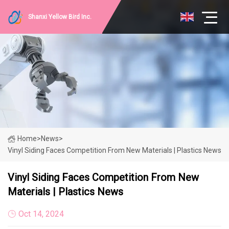
Shanxi Yellow Bird Inc.
Home
>
News
>
Vinyl Siding Faces Competition From New Materials | Plastics News
Vinyl Siding Faces Competition From New
Materials | Plastics News
Oct 14, 2024