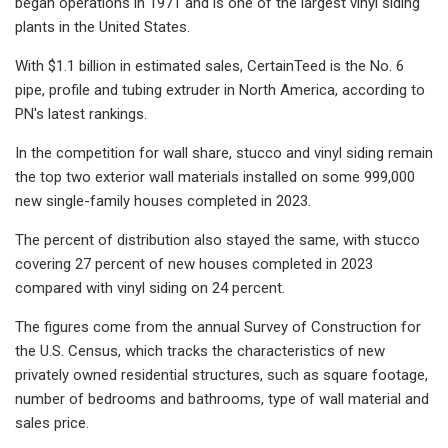
began operations in 1971 and is one of the largest vinyl siding
plants in the United States.
With $1.1 billion in estimated sales, CertainTeed is the No. 6
pipe, profile and tubing extruder in North America, according to
PN's latest rankings.
In the competition for wall share, stucco and vinyl siding remain
the top two exterior wall materials installed on some 999,000
new single-family houses completed in 2023.
The percent of distribution also stayed the same, with stucco
covering 27 percent of new houses completed in 2023
compared with vinyl siding on 24 percent.
The figures come from the annual Survey of Construction for
the U.S. Census, which tracks the characteristics of new
privately owned residential structures, such as square footage,
number of bedrooms and bathrooms, type of wall material and
sales price.