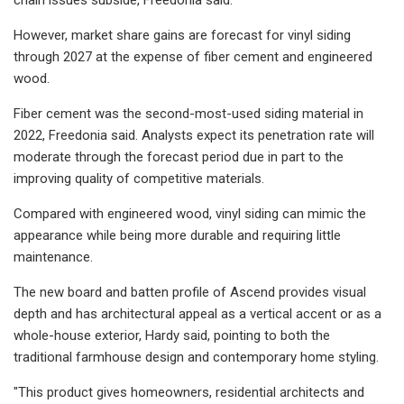
However, market share gains are forecast for vinyl siding
through 2027 at the expense of fiber cement and engineered
wood.
Fiber cement was the second-most-used siding material in
2022, Freedonia said. Analysts expect its penetration rate will
moderate through the forecast period due in part to the
improving quality of competitive materials.
Compared with engineered wood, vinyl siding can mimic the
appearance while being more durable and requiring little
maintenance.
The new board and batten profile of Ascend provides visual
depth and has architectural appeal as a vertical accent or as a
whole-house exterior, Hardy said, pointing to both the
traditional farmhouse design and contemporary home styling.
"This product gives homeowners, residential architects and