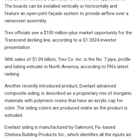
The boards can be installed vertically or horizontally and
feature an open-joint façade system to provide airflow over a
rainscreen assembly.
Trex officials see a $100 million-plus market opportunity for the
Transcend decking line, according to a Q1 2024 investor
presentation.
With sales of $1.09 billion, Trex Co. Inc. is the No. 7 pipe, profile
and tubing extruder in North America, according to PN's latest
ranking.
Another recently introduced product, Everlast advanced
composite siding, is described as a proprietary mix of inorganic
materials with polymeric resins that have an acrylic cap for
color. The siding colors are produced online as the product is
extruded.
Everlast siding is manufactured by Oakmont, Pa.-based
Chelsea Building Products Inc., which identifies all the inputs as