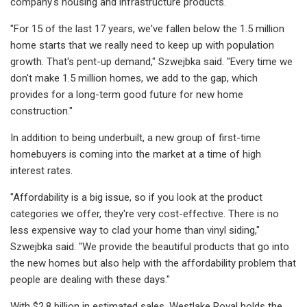
company's housing and infrastructure products.
"For 15 of the last 17 years, we've fallen below the 1.5 million
home starts that we really need to keep up with population
growth. That's pent-up demand," Szwejbka said. "Every time we
don't make 1.5 million homes, we add to the gap, which
provides for a long-term good future for new home
construction."
In addition to being underbuilt, a new group of first-time
homebuyers is coming into the market at a time of high
interest rates.
"Affordability is a big issue, so if you look at the product
categories we offer, they're very cost-effective. There is no
less expensive way to clad your home than vinyl siding,"
Szwejbka said. "We provide the beautiful products that go into
the new homes but also help with the affordability problem that
people are dealing with these days."
With $2.8 billion in estimated sales, Westlake Royal holds the