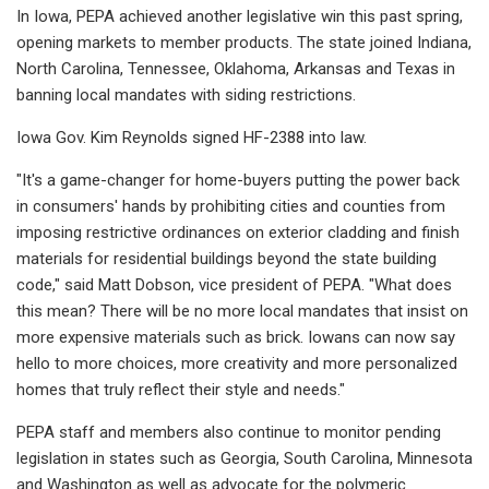
In Iowa, PEPA achieved another legislative win this past spring,
opening markets to member products. The state joined Indiana,
North Carolina, Tennessee, Oklahoma, Arkansas and Texas in
banning local mandates with siding restrictions.
Iowa Gov. Kim Reynolds signed HF-2388 into law.
"It's a game-changer for home-buyers putting the power back
in consumers' hands by prohibiting cities and counties from
imposing restrictive ordinances on exterior cladding and finish
materials for residential buildings beyond the state building
code," said Matt Dobson, vice president of PEPA. "What does
this mean? There will be no more local mandates that insist on
more expensive materials such as brick. Iowans can now say
hello to more choices, more creativity and more personalized
homes that truly reflect their style and needs."
PEPA staff and members also continue to monitor pending
legislation in states such as Georgia, South Carolina, Minnesota
and Washington as well as advocate for the polymeric