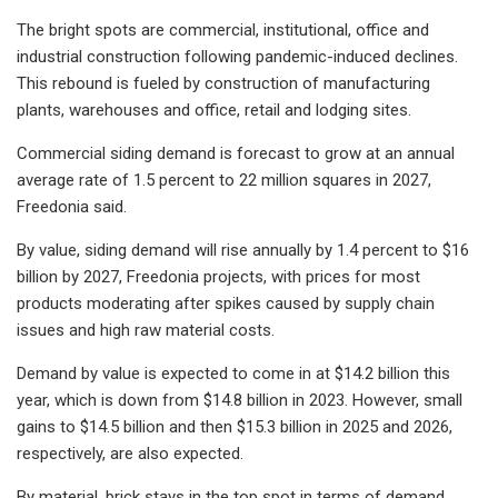
The bright spots are commercial, institutional, office and
industrial construction following pandemic-induced declines.
This rebound is fueled by construction of manufacturing
plants, warehouses and office, retail and lodging sites.
Commercial siding demand is forecast to grow at an annual
average rate of 1.5 percent to 22 million squares in 2027,
Freedonia said.
By value, siding demand will rise annually by 1.4 percent to $16
billion by 2027, Freedonia projects, with prices for most
products moderating after spikes caused by supply chain
issues and high raw material costs.
Demand by value is expected to come in at $14.2 billion this
year, which is down from $14.8 billion in 2023. However, small
gains to $14.5 billion and then $15.3 billion in 2025 and 2026,
respectively, are also expected.
By material, brick stays in the top spot in terms of demand