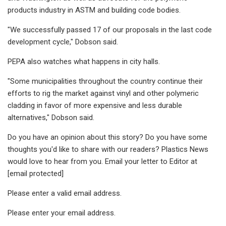
products industry in ASTM and building code bodies.
"We successfully passed 17 of our proposals in the last code
development cycle," Dobson said.
PEPA also watches what happens in city halls.
"Some municipalities throughout the country continue their
efforts to rig the market against vinyl and other polymeric
cladding in favor of more expensive and less durable
alternatives," Dobson said.
Do you have an opinion about this story? Do you have some
thoughts you'd like to share with our readers? Plastics News
would love to hear from you. Email your letter to Editor at
[email protected]
Please enter a valid email address.
Please enter your email address.