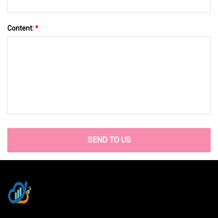
Content:
*
SEND TO US