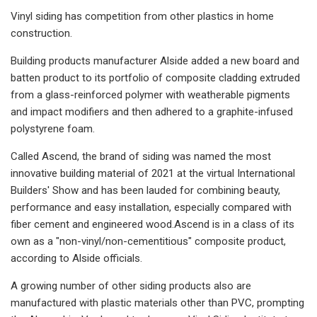
Vinyl siding has competition from other plastics in home
construction.
Building products manufacturer Alside added a new board and
batten product to its portfolio of composite cladding extruded
from a glass-reinforced polymer with weatherable pigments
and impact modifiers and then adhered to a graphite-infused
polystyrene foam.
Called Ascend, the brand of siding was named the most
innovative building material of 2021 at the virtual International
Builders' Show and has been lauded for combining beauty,
performance and easy installation, especially compared with
fiber cement and engineered wood.Ascend is in a class of its
own as a "non-vinyl/non-cementitious" composite product,
according to Alside officials.
A growing number of other siding products also are
manufactured with plastic materials other than PVC, prompting