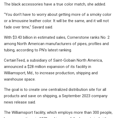
The black accessories have a true color match, she added.
"You don't have to worry about getting more of a smoky color
or a limousine leather color. It will be the same, and it will not
fade over time," Savard said.
With $3.43 billion in estimated sales, Cornerstone ranks No. 2
among North American manufacturers of pipes, profiles and
tubing, according to PN's latest ranking.
CertainTeed, a subsidiary of Saint-Gobain North America,
announced a $28 million expansion of its facility in
Williamsport, Md., to increase production, shipping and
warehouse space.
The goal is to create one centralized distribution site for all
products and save on shipping, a September 2023 company
news release said.
The Williamsport facility, which employs more than 300 people,