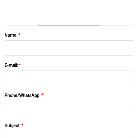
Name:
*
E-mail:
*
Phone/WhatsApp:
*
Subject:
*