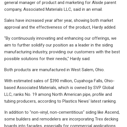
general manager of product and marketing for Alside parent
company, Associated Materials LLC, said in an email.
Sales have increased year after year, showing both market
approval and the effectiveness of the product, Hardy added.
"By continuously innovating and enhancing our offerings, we
aim to further solidify our position as a leader in the siding
manufacturing industry, providing our customers with the best
possible solutions for their needs," Hardy said.
Both products are manufactured in West Salem, Ohio.
With estimated sales of $390 million, Cuyahoga Falls, Ohio-
based Associated Materials, which is owned by SVP Global
LLC, ranks No. 19 among North American pipe, profile and
tubing producers, according to Plastics News' latest ranking.
In addition to "non-vinyl, non-cementitious" siding like Ascend,
some builders and remodelers are incorporating Trex decking
boards into facades, especially for commercial applications.