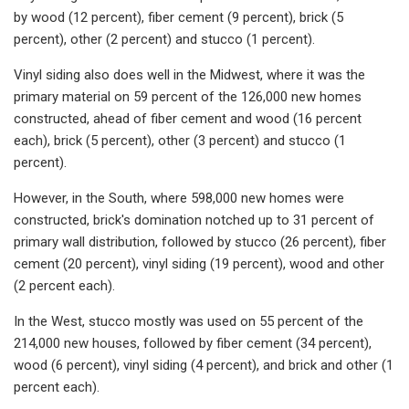
by wood (12 percent), fiber cement (9 percent), brick (5
percent), other (2 percent) and stucco (1 percent).
Vinyl siding also does well in the Midwest, where it was the
primary material on 59 percent of the 126,000 new homes
constructed, ahead of fiber cement and wood (16 percent
each), brick (5 percent), other (3 percent) and stucco (1
percent).
However, in the South, where 598,000 new homes were
constructed, brick's domination notched up to 31 percent of
primary wall distribution, followed by stucco (26 percent), fiber
cement (20 percent), vinyl siding (19 percent), wood and other
(2 percent each).
In the West, stucco mostly was used on 55 percent of the
214,000 new houses, followed by fiber cement (34 percent),
wood (6 percent), vinyl siding (4 percent), and brick and other (1
percent each).