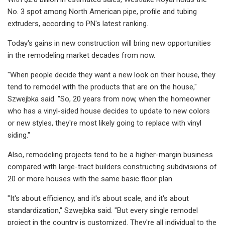
No. 3 spot among North American pipe, profile and tubing
extruders, according to PN's latest ranking.
Today's gains in new construction will bring new opportunities
in the remodeling market decades from now.
"When people decide they want a new look on their house, they
tend to remodel with the products that are on the house,"
Szwejbka said. "So, 20 years from now, when the homeowner
who has a vinyl-sided house decides to update to new colors
or new styles, they're most likely going to replace with vinyl
siding."
Also, remodeling projects tend to be a higher-margin business
compared with large-tract builders constructing subdivisions of
20 or more houses with the same basic floor plan.
"It's about efficiency, and it's about scale, and it's about
standardization," Szwejbka said. "But every single remodel
project in the country is customized. They're all individual to the