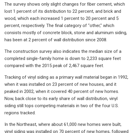
The survey shows only slight changes for fiber cement, which
lost 1 percent of its distribution to 22 percent, and brick and
wood, which each increased 1 percent to 20 percent and 5
percent, respectively. The final category of "other," which
consists mostly of concrete block, stone and aluminum siding,
has been at 2 percent of wall distribution since 2008.
The construction survey also indicates the median size of a
completed single-family home is down to 2,233 square feet
compared with the 2015 peak of 2,467 square feet.
Tracking of vinyl siding as a primary wall material began in 1992,
when it was installed on 23 percent of new houses, and it
peaked in 2002, when it covered 40 percent of new homes.
Now, back close to its early share of wall distribution, vinyl
siding still tops competing materials in two of the four U.S.
regions tracked.
In the Northeast, where about 61,000 new homes were built,
vinyl siding was installed on 70 percent of new homes, followed