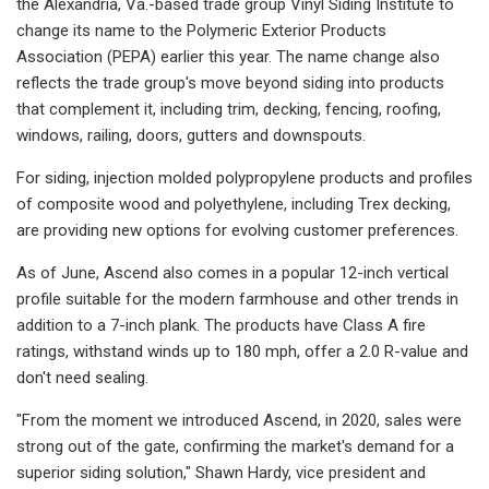
the Alexandria, Va.-based trade group Vinyl Siding Institute to
change its name to the Polymeric Exterior Products
Association (PEPA) earlier this year. The name change also
reflects the trade group's move beyond siding into products
that complement it, including trim, decking, fencing, roofing,
windows, railing, doors, gutters and downspouts.
For siding, injection molded polypropylene products and profiles
of composite wood and polyethylene, including Trex decking,
are providing new options for evolving customer preferences.
As of June, Ascend also comes in a popular 12-inch vertical
profile suitable for the modern farmhouse and other trends in
addition to a 7-inch plank. The products have Class A fire
ratings, withstand winds up to 180 mph, offer a 2.0 R-value and
don't need sealing.
"From the moment we introduced Ascend, in 2020, sales were
strong out of the gate, confirming the market's demand for a
superior siding solution," Shawn Hardy, vice president and