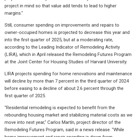
project in mind so that value add tends to lead to higher
margins."
Still, consumer spending on improvements and repairs to
owner-occupied homes is projected to decrease this year and
into the first quarter of 2025, but at a moderating rate,
according to the Leading Indicator of Remodeling Activity
(LIRA), which in April released the Remodeling Futures Program
at the Joint Center for Housing Studies of Harvard University.
LIRA projects spending for home renovations and maintenance
will decline by more than 7 percent in the third quarter of 2024
before easing to a decline of about 2.6 percent through the
first quarter of 2025.
"Residential remodeling is expected to benefit from the
rebounding housing market and stabilizing material costs as we
move into next year," Carlos Martín, project director of the
Remodeling Futures Program, said in a news release. "While
home improvement and repair spending is down from