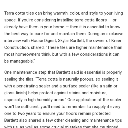
Terra cotta tiles can bring warmth, color, and style to your living
space. If you're considering installing terra cotta floors — or
already have them in your home — then it is essential to know
the best way to care for and maintain them. During an exclusive
interview with House Digest, Skylar Bartlett, the owner of Kreer
Construction, shared, "These tiles are higher maintenance than
most homeowners think, but with a few considerations it can
be manageable."
One maintenance step that Bartlett said is essential is properly
sealing the tiles. "Terra cotta is naturally porous, so sealing it
with a penetrating sealer and a surface sealer (like a satin or
gloss finish) helps protect against stains and moisture,
especially in high humidity areas." One application of the sealer
won't be sufficient; you'll need to remember to reapply it every
one to two years to ensure your floors remain protected.
Bartlett also shared a few other cleaning and maintenance tips
with us, as well as some crucial mistakes that she cautioned