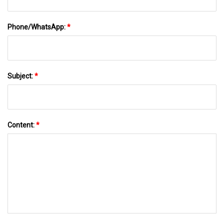
Phone/WhatsApp:
*
Subject:
*
Content:
*