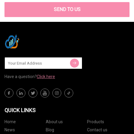
SEND TO US
Have a question?
Click here
QUICK LINKS
Home
About us
Products
News
Blog
Contact us