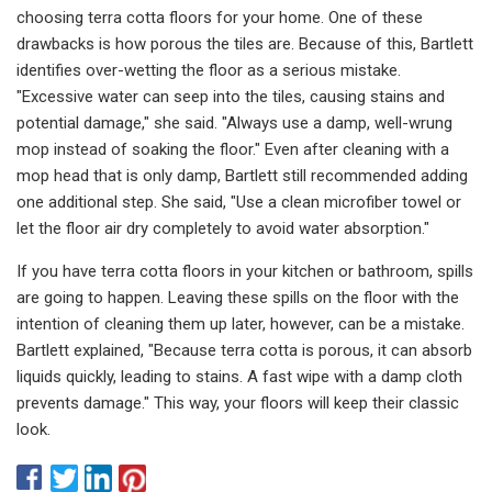
choosing terra cotta floors for your home. One of these
drawbacks is how porous the tiles are. Because of this, Bartlett
identifies over-wetting the floor as a serious mistake.
"Excessive water can seep into the tiles, causing stains and
potential damage," she said. "Always use a damp, well-wrung
mop instead of soaking the floor." Even after cleaning with a
mop head that is only damp, Bartlett still recommended adding
one additional step. She said, "Use a clean microfiber towel or
let the floor air dry completely to avoid water absorption."
If you have terra cotta floors in your kitchen or bathroom, spills
are going to happen. Leaving these spills on the floor with the
intention of cleaning them up later, however, can be a mistake.
Bartlett explained, "Because terra cotta is porous, it can absorb
liquids quickly, leading to stains. A fast wipe with a damp cloth
prevents damage." This way, your floors will keep their classic
look.