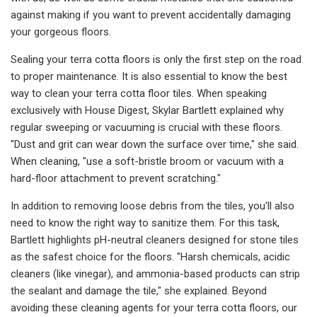
against making if you want to prevent accidentally damaging
your gorgeous floors.
Sealing your terra cotta floors is only the first step on the road
to proper maintenance. It is also essential to know the best
way to clean your terra cotta floor tiles. When speaking
exclusively with House Digest, Skylar Bartlett explained why
regular sweeping or vacuuming is crucial with these floors.
"Dust and grit can wear down the surface over time," she said.
When cleaning, "use a soft-bristle broom or vacuum with a
hard-floor attachment to prevent scratching."
In addition to removing loose debris from the tiles, you'll also
need to know the right way to sanitize them. For this task,
Bartlett highlights pH-neutral cleaners designed for stone tiles
as the safest choice for the floors. "Harsh chemicals, acidic
cleaners (like vinegar), and ammonia-based products can strip
the sealant and damage the tile," she explained. Beyond
avoiding these cleaning agents for your terra cotta floors, our