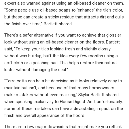
expert also warned against using an oil-based cleaner on them.
"Some people use oil-based soaps to 'enhance' the tile's color,
but these can create a sticky residue that attracts dirt and dulls
the finish over time," Bartlett shared.
There's a safer alternative if you want to achieve that glossier
look without using an oil-based cleaner on the floors. Bartlett
said, "To keep your tiles looking fresh and slightly glossy
without wax buildup, buff the tiles every few months using a
soft cloth or a polishing pad. This helps restore their natural
luster without damaging the seal."
"Terra cotta can be a bit deceiving as it looks relatively easy to
maintain but isn't, and because of that many homeowners
make mistakes without even realizing," Skylar Bartlett shared
when speaking exclusively to House Digest. And, unfortunately,
some of these mistakes can have a devastating impact on the
finish and overall appearance of the floors.
There are a few major downsides that might make you rethink