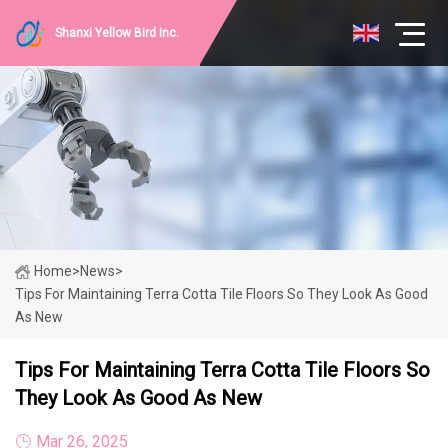
Shanxi Yellow Bird Inc.
Home
>
News
>
Tips For Maintaining Terra Cotta Tile Floors So They Look As Good
As New
Tips For Maintaining Terra Cotta Tile Floors So
They Look As Good As New
Mar 26, 2025