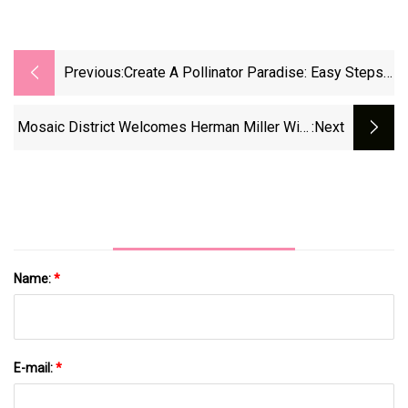
Previous:
Create A Pollinator Paradise: Easy Steps
To A Butterfly-Friendly Garden
Mosaic District Welcomes Herman Miller With
:next
More New Businesses On The Way | FFXnow
Name:
*
E-mail:
*