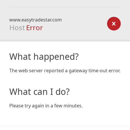
www.easytradestar.com
Host
Error
What happened?
The web server reported a gateway time-out error.
What can I do?
Please try again in a few minutes.