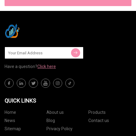
Have a question?
Click here
QUICK LINKS
Home
About us
Products
News
Blog
Contact us
Sitemap
Privacy Policy