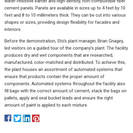
water-resistive barrier and high-density, non-combustible fiber
cement panels. Panels are available in sizes up to 4 feet by 10
feet and 8 to 10 millimeters thick. They can be cut into various
shapes or sizes, providing design flexibility for facades and
interiors.
Before the demonstration, Sto’s plant manager, Brian Gnagey,
led visitors on a guided tour of the company’s plant. The facility
produces dry and wet components that are researched,
manufactured, color-matched and distributed. To achieve this,
the plant houses an assortment of automated systems that
ensure that products contain the proper amount of
components. Automated systems throughout the facility also
fill bags with the correct amount of cement, stack the bags on
pallets, apply and seal bucket leads and ensure the right
amount of paint is applied to each mixture.