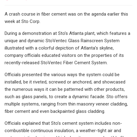
A crash course in fiber cement was on the agenda earlier this
week at Sto Corp.
During a demonstration at Sto’s Atlanta plant, which features a
unique and dynamic StoVentec Glass Rainscreen System
illustrated with a colorful depiction of Atlanta’s skyline,
company officials educated visitors on the properties of its
recently-released StoVentec Fiber Cement System.
Officials presented the various ways the system could be
installed, be it riveted, screwed or anchored, and showcased
the numerous ways it can be patterned with other products,
such as glass panels, to create a dynamic facade. Sto offers
multiple systems, ranging from thin masonry veneer cladding,
fiber cement and even backpainted glass cladding.
Officials explained that Sto’s cement system includes non-
combustible continuous insulation, a weather-tight air and