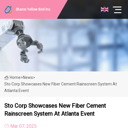
Shanxi Yellow Bird Inc.
Home
>
News
>
Sto Corp Showcases New Fiber Cement Rainscreen System At
Atlanta Event
Sto Corp Showcases New Fiber Cement
Rainscreen System At Atlanta Event
Mar 07, 2025