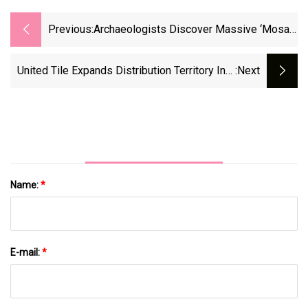
Previous:
Archaeologists Discover Massive ‘Mosaic
House’—And Multiple Burial Sites
United Tile Expands Distribution Territory Into
:next
California
Name:
*
E-mail:
*