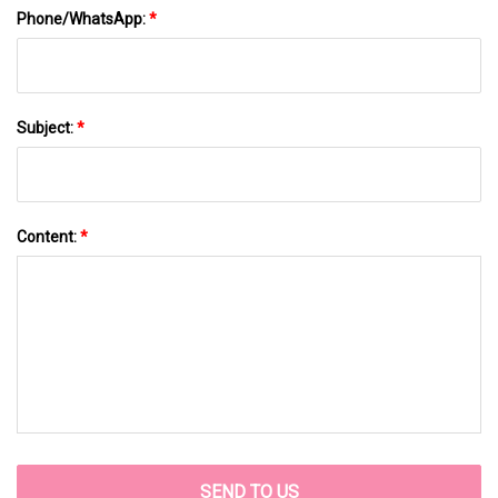
Phone/WhatsApp:
*
Subject:
*
Content:
*
SEND TO US