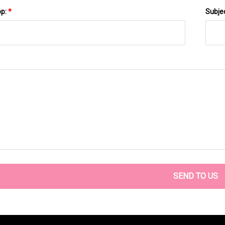
pp:
*
Subje
SEND TO US