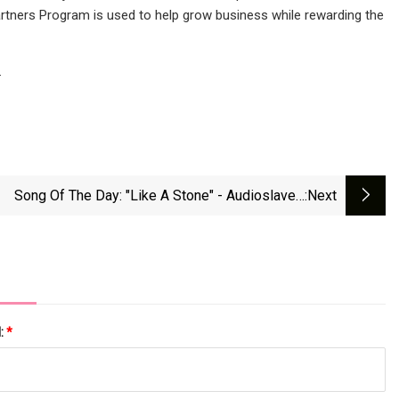
s Partners Program is used to help grow business while rewarding the
.
Song Of The Day: "Like A Stone" - Audioslave -
:next
Tovima.com
l:
*