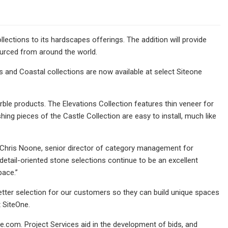
ections to its hardscapes offerings. The addition will provide
ourced from around the world.
s and Coastal collections are now available at select Siteone
rble products. The Elevations Collection features thin veneer for
ing pieces of the Castle Collection are easy to install, much like
s Chris Noone, senior director of category management for
tail-oriented stone selections continue to be an excellent
pace.”
better selection for our customers so they can build unique spaces
 SiteOne.
.com. Project Services aid in the development of bids, and