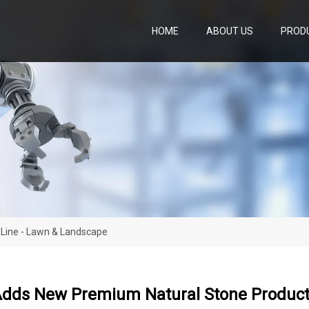
HOME
ABOUT US
PROD
Line - Lawn & Landscape
Adds New Premium Natural Stone Product