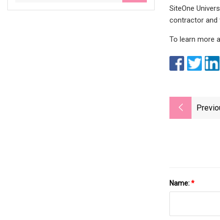
SiteOne Universi
contractor and 
To learn more a
Previo
Name:
*