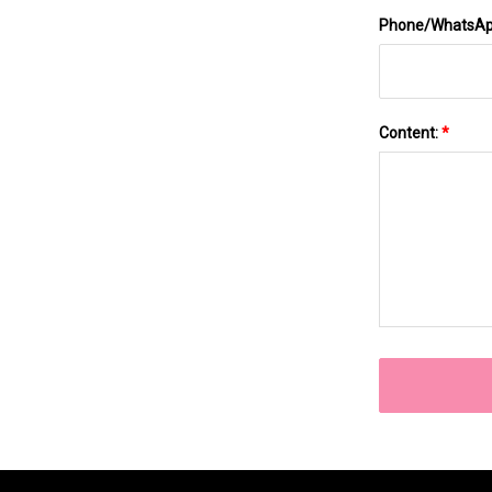
Phone/WhatsA
Content:
*