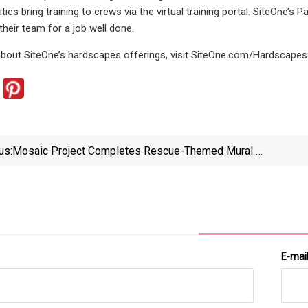
ties bring training to crews via the virtual training portal. SiteOne’
their team for a job well done.
bout SiteOne’s hardscapes offerings, visit SiteOne.com/Hardscapes
us:
Mosaic Project Completes Rescue-Themed Mural At
Airport
E-mai