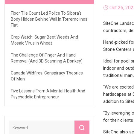
Oct 26, 202
Floor Tile Count Led Police To Sibora's
Body Hidden Behind Wall In Torremolinos
SiteOne Landsca
Flat
contractors, de
Crop Watch: Sugar Beet Weeds And
Hand-picked for
Mosaic Virus In Wheat
Stone Centers a
The Challenge Of Finger And Hand
Ideal for pool 
Removal (and 3D Scanning A Donkey)
indoor and outd
Canada Wildfires: Conspiracy Theories
traditional man
Of Man
“We are excited
Five Lessons From A Mental Health And
hardscapes at S
Psychedelic Entrepreneur
addition to Sit
“By leveraging 
for their clien
SiteOne also se