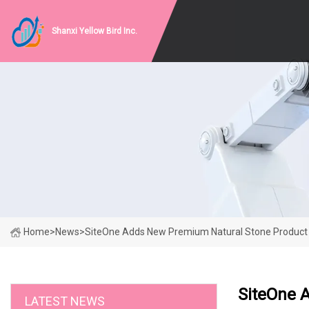
Shanxi Yellow Bird Inc.
Home
>
News
>
SiteOne Adds New Premium Natural Stone Product 
SiteOne 
LATEST NEWS