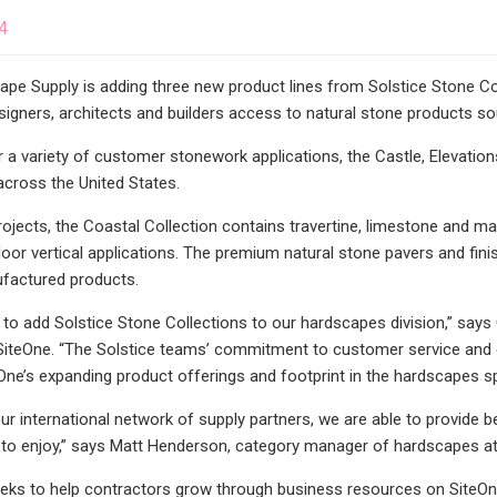
4
pe Supply is adding three new product lines from Solstice Stone Coll
signers, architects and builders access to natural stone products s
 a variety of customer stonework applications, the Castle, Elevation
cross the United States.
projects, the Coastal Collection contains travertine, limestone and ma
oor vertical applications. The premium natural stone pavers and finish
ufactured products.
 to add Solstice Stone Collections to our hardscapes division,” say
iteOne. “The Solstice teams’ commitment to customer service and de
eOne’s expanding product offerings and footprint in the hardscapes s
our international network of supply partners, we are able to provide 
ts to enjoy,” says Matt Henderson, category manager of hardscapes at
eks to help contractors grow through business resources on SiteOne