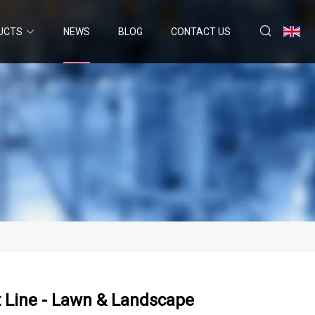
UCTS
NEWS
BLOG
CONTACT US
 Line - Lawn & Landscape