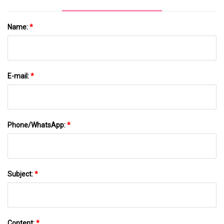
Name:
*
E-mail:
*
Phone/WhatsApp:
*
Subject:
*
Content:
*