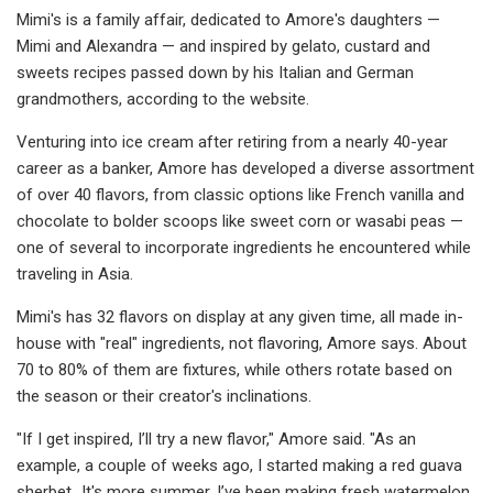
Mimi's is a family affair, dedicated to Amore's daughters —
Mimi and Alexandra — and inspired by gelato, custard and
sweets recipes passed down by his Italian and German
grandmothers, according to the website.
Venturing into ice cream after retiring from a nearly 40-year
career as a banker, Amore has developed a diverse assortment
of over 40 flavors, from classic options like French vanilla and
chocolate to bolder scoops like sweet corn or wasabi peas —
one of several to incorporate ingredients he encountered while
traveling in Asia.
Mimi's has 32 flavors on display at any given time, all made in-
house with "real" ingredients, not flavoring, Amore says. About
70 to 80% of them are fixtures, while others rotate based on
the season or their creator's inclinations.
"If I get inspired, I’ll try a new flavor," Amore said. "As an
example, a couple of weeks ago, I started making a red guava
sherbet…It's more summer. I’ve been making fresh watermelon