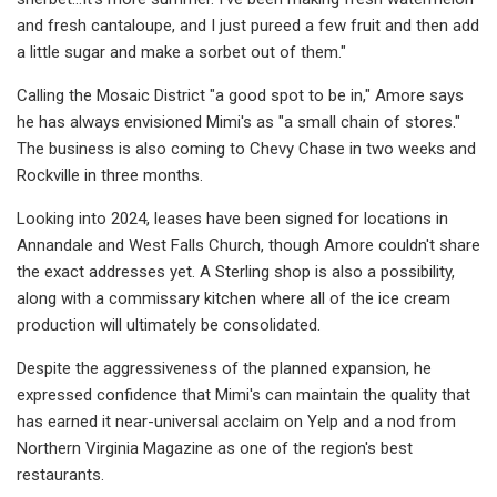
and fresh cantaloupe, and I just pureed a few fruit and then add
a little sugar and make a sorbet out of them."
Calling the Mosaic District "a good spot to be in," Amore says
he has always envisioned Mimi's as "a small chain of stores."
The business is also coming to Chevy Chase in two weeks and
Rockville in three months.
Looking into 2024, leases have been signed for locations in
Annandale and West Falls Church, though Amore couldn't share
the exact addresses yet. A Sterling shop is also a possibility,
along with a commissary kitchen where all of the ice cream
production will ultimately be consolidated.
Despite the aggressiveness of the planned expansion, he
expressed confidence that Mimi's can maintain the quality that
has earned it near-universal acclaim on Yelp and a nod from
Northern Virginia Magazine as one of the region's best
restaurants.