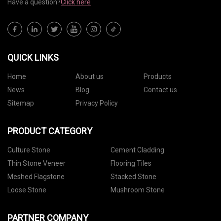
Have a question?
Click here
QUICK LINKS
Home
About us
Products
News
Blog
Contact us
Sitemap
Privacy Policy
PRODUCT CATEGORY
Culture Stone
Cement Cladding
Thin Stone Veneer
Flooring Tiles
Meshed Flagstone
Stacked Stone
Loose Stone
Mushroom Stone
PARTNER COMPANY