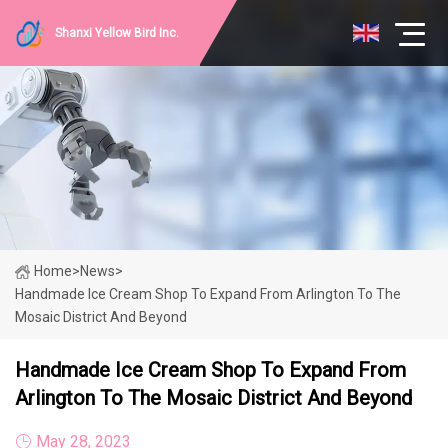
Shanxi Yellow Bird Inc.
Home
>
News
>
Handmade Ice Cream Shop To Expand From Arlington To The
Mosaic District And Beyond
Handmade Ice Cream Shop To Expand From
Arlington To The Mosaic District And Beyond
May 28, 2023