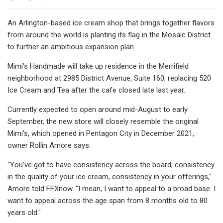
An Arlington-based ice cream shop that brings together flavors
from around the world is planting its flag in the Mosaic District
to further an ambitious expansion plan.
Mimi's Handmade will take up residence in the Merrifield
neighborhood at 2985 District Avenue, Suite 160, replacing 520
Ice Cream and Tea after the cafe closed late last year.
Currently expected to open around mid-August to early
September, the new store will closely resemble the original
Mimi's, which opened in Pentagon City in December 2021,
owner Rollin Amore says.
"You’ve got to have consistency across the board, consistency
in the quality of your ice cream, consistency in your offerings,"
Amore told FFXnow. "I mean, I want to appeal to a broad base. I
want to appeal across the age span from 8 months old to 80
years old."