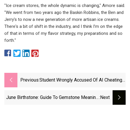
"Ice cream stores, the whole dynamic is changing," Amore said.
"We went from two years ago the Baskin Robbins, the Ben and
Jerry's to now a new generation of more artisan ice creams.
There's a bit of shift in the industry, and I think I’m on the edge
of that in terms of my flavor strategy, my preparations and so
forth."
Previous:
Student Wrongly Accused Of AI Cheating
By New Turnitin Detection Tool
June Birthstone: Guide To Gemstone Meaning,
:next
Symbolism And More