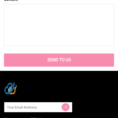
SEND TO US