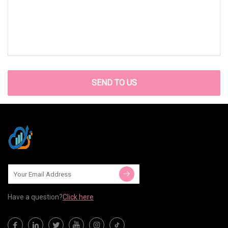
SEND TO US
Have a question?
Click here