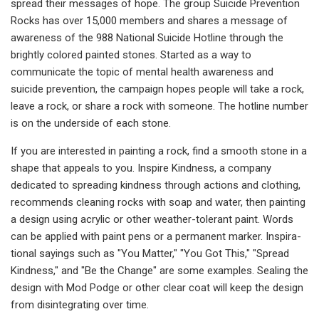
spread their messages of hope. The group Suicide Prevention
Rocks has over 15,000 members and shares a message of
awareness of the 988 Na­tional Suicide Hotline through the
brightly colored painted stones. Star­ted as a way to
communicate the topic of mental health awareness and
suicide prevention, the campaign hopes people will take a rock,
leave a rock, or share a rock with someone. The hotline number
is on the un­derside of each stone.
If you are interested in painting a rock, find a smooth stone in a
shape that appeals to you. In­spire Kindness, a company
dedicated to spread­ing kindness through actions and clothing,
re­commends cleaning rocks with soap and water, then painting
a design using acrylic or other weather-tolerant paint. Words
can be applied with paint pens or a permanent marker. Inspira­
tional sayings such as "You Matter," "You Got This," "Spread
Kindness," and "Be the Change" are some examples. Sealing the
design with Mod Podge or other clear coat will keep the design
from disintegrating over time.