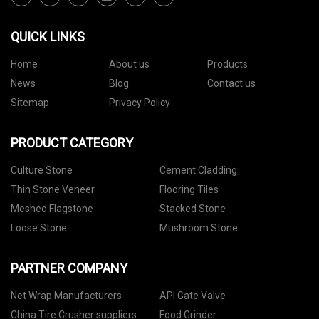
QUICK LINKS
Home
About us
Products
News
Blog
Contact us
Sitemap
Privacy Policy
PRODUCT CATEGORY
Culture Stone
Cement Cladding
Thin Stone Veneer
Flooring Tiles
Meshed Flagstone
Stacked Stone
Loose Stone
Mushroom Stone
PARTNER COMPANY
Net Wrap Manufacturers
API Gate Valve
China Tire Crusher suppliers
Food Grinder