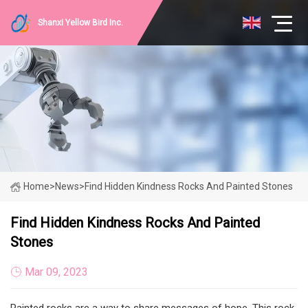
Shanxi Yellow Bird Inc.
Home
>
News
>
Find Hidden Kindness Rocks And Painted Stones
Find Hidden Kindness Rocks And Painted
Stones
Mar 09, 2023
Painted rocks are a way to share messages of hope. This rock