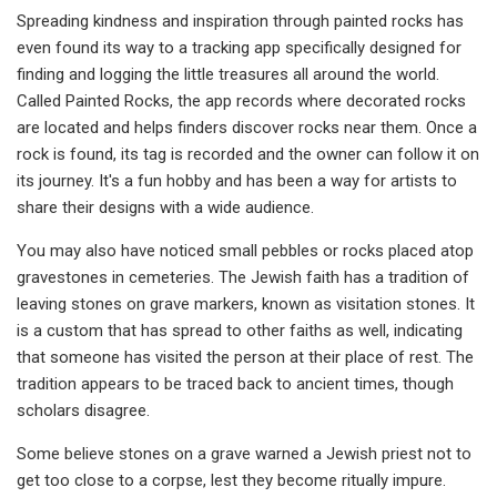
Spreading kindness and inspiration through paint­ed rocks has
even found its way to a tracking app specifically designed for
finding and logging the little treasures all around the world.
Called Paint­ed Rocks, the app records where decorated rocks
are located and helps finders discover rocks near them. Once a
rock is found, its tag is re­corded and the owner can follow it on
its journey. It's a fun hobby and has been a way for art­ists to
share their de­signs with a wide audience.
You may also have no­ticed small pebbles or rocks placed atop
gravestones in cemeteries. The Jewish faith has a tradition of
leaving stones on grave markers, known as visitation stones. It
is a custom that has spread to other faiths as well, indicating
that someone has visited the person at their place of rest. The
tradition appears to be traced back to ancient times, though
scholars disagree.
Some believe stones on a grave warned a Jewish priest not to
get too close to a corpse, lest they be­come ritually impure.