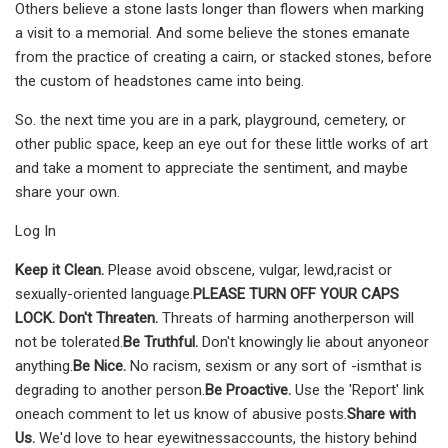
Others believe a stone lasts longer than flowers when marking
a visit to a memorial. And some believe the stones ema­nate
from the practice of creating a cairn, or stac­ked stones, before
the cus­tom of headstones came into being.
So. the next time you are in a park, playground, cemetery, or
other public space, keep an eye out for these little works of art
and take a moment to appreciate the sentiment, and maybe
share your own.
Log In
Keep it Clean.
Please avoid obscene, vulgar, lewd,racist or
sexually-oriented language.
PLEASE TURN OFF YOUR CAPS
LOCK. Don't Threaten.
Threats of harming anotherperson will
not be tolerated.
Be Truthful.
Don't knowingly lie about anyoneor
anything.
Be Nice.
No racism, sexism or any sort of -ismthat is
degrading to another person.
Be Proactive.
Use the 'Report' link
oneach comment to let us know of abusive posts.
Share with
Us.
We'd love to hear eyewitnessaccounts, the history behind