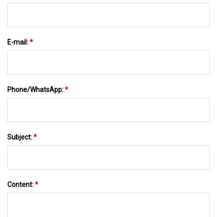
E-mail:
*
Phone/WhatsApp:
*
Subject:
*
Content:
*