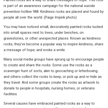
is part of an awareness campaign for the national suicide
prevention hotline 988. Kindness rocks are placed and found by
people all over the world. (Paige Impink photo)
You may have noticed small, decoratively paint­ed rocks tucked
into small spaces next to trees, un­der benches, on
gravestones, or other unexpec­ted places. Known as kindness
rocks, they’ve become a popular way to inspire kindness, share
a message of hope, and evoke a smile.
Many social media groups have sprung up to encourage people
to create and share the rocks. Some use the rocks as a
scavenger hunt of sorts, akin to geocaching or letterboxing,
and others collect the rocks to keep, or pick up and re-hide as
they travel. And some groups create the rocks as artwork to
donate to people in hospitals, nursing homes, or veterans
facilities.
Several causes have em­braced painted rocks as a way to