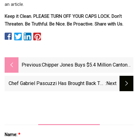
an article.
Keep it Clean. PLEASE TURN OFF YOUR CAPS LOCK. Don't
Threaten. Be Truthful. Be Nice. Be Proactive. Share with Us.
Previous:
Chipper Jones Buys $5.4 Million Canton
Estate
Chef Gabriel Pascuzzi Has Brought Back The
:next
Oxtail French Dip (and More) In All Its Glory
Name:
*