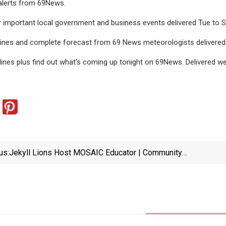
alerts from 69News.
 important local government and business events delivered Tue to S
dlines and complete forecast from 69 News meteorologists delivere
lines plus find out what's coming up tonight on 69News. Delivered 
us:
Jekyll Lions Host MOSAIC Educator | Community
Life | Thebrunswicknews.com