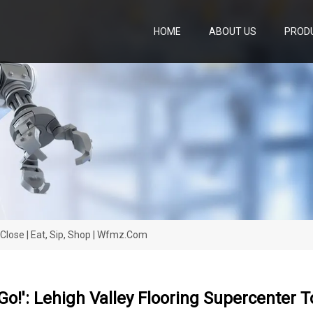
HOME
ABOUT US
PROD
o Close | Eat, Sip, Shop | Wfmz.com
 Go!': Lehigh Valley Flooring Supercenter 