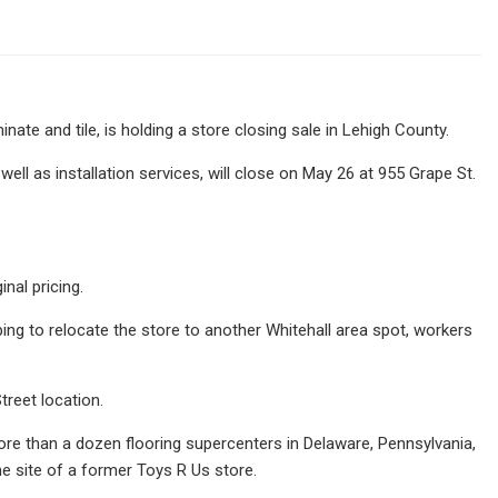
nate and tile, is holding a store closing sale in Lehigh County.
ell as installation services, will close on May 26 at 955 Grape St.
nal pricing.
ing to relocate the store to another Whitehall area spot, workers
Street location.
ore than a dozen flooring supercenters in Delaware, Pennsylvania,
he site of a former Toys R Us store.