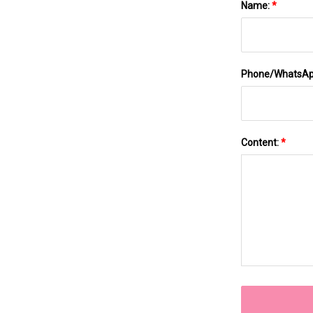
Name:
*
Phone/WhatsA
Content:
*