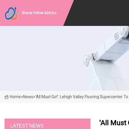
Shanxi Yellow Bird Inc.
Home
>
News
>
'All Must Go!': Lehigh Valley Flooring Supercenter T
'All Must
LATEST NEWS