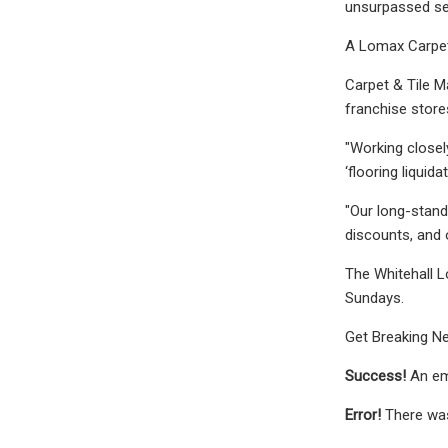
unsurpassed sel
A Lomax Carpet 
Carpet & Tile M
franchise store
"Working closel
‘flooring liquid
"Our long-stand
discounts, and o
The Whitehall L
Sundays.
Get Breaking Ne
Success!
An em
Error!
There was