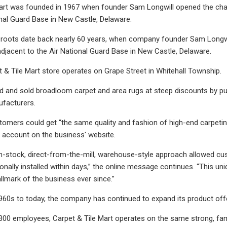
art was founded in 1967 when founder Sam Longwill opened the chain
onal Guard Base in New Castle, Delaware.
oots date back nearly 60 years, when company founder Sam Longwill 
djacent to the Air National Guard Base in New Castle, Delaware.
& Tile Mart store operates on Grape Street in Whitehall Township.
d and sold broadloom carpet and area rugs at steep discounts by pu
facturers.
stomers could get “the same quality and fashion of high-end carpetin
 account on the business' website.
in-stock, direct-from-the-mill, warehouse-style approach allowed c
ionally installed within days,” the online message continues. “This u
llmark of the business ever since.”
960s to today, the company has continued to expand its product offeri
300 employees, Carpet & Tile Mart operates on the same strong, famil