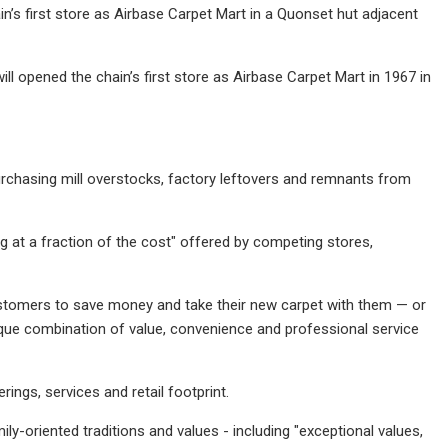
’s first store as Airbase Carpet Mart in a Quonset hut adjacent
opened the chain’s first store as Airbase Carpet Mart in 1967 in
rchasing mill overstocks, factory leftovers and remnants from
g at a fraction of the cost" offered by competing stores,
ustomers to save money and take their new carpet with them — or
nique combination of value, convenience and professional service
ngs, services and retail footprint.
y-oriented traditions and values - including "exceptional values,