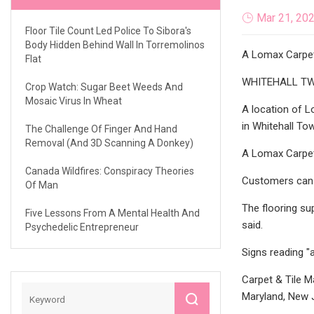
Mar 21, 20
Floor Tile Count Led Police To Sibora's
Body Hidden Behind Wall In Torremolinos
A Lomax Carpet 
Flat
WHITEHALL TWP., 
Crop Watch: Sugar Beet Weeds And
Mosaic Virus In Wheat
A location of Lo
in Whitehall To
The Challenge Of Finger And Hand
Removal (and 3D Scanning A Donkey)
A Lomax Carpet 
Canada Wildfires: Conspiracy Theories
Customers can s
Of Man
The flooring su
Five Lessons From A Mental Health And
said.
Psychedelic Entrepreneur
Signs reading "a
Carpet & Tile M
Maryland, New J