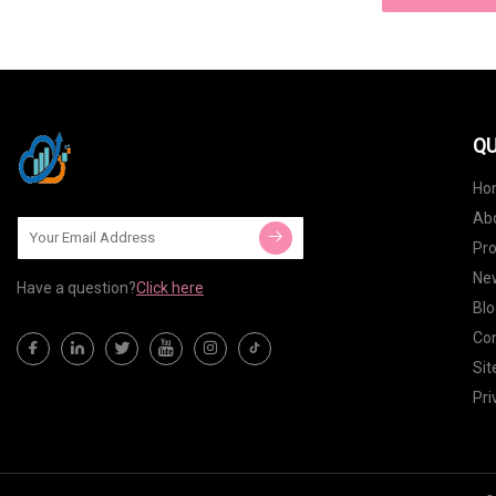
QU
Ho
Ab
Pr
Ne
Have a question?
Click here
Blo
Con
Si
Pri