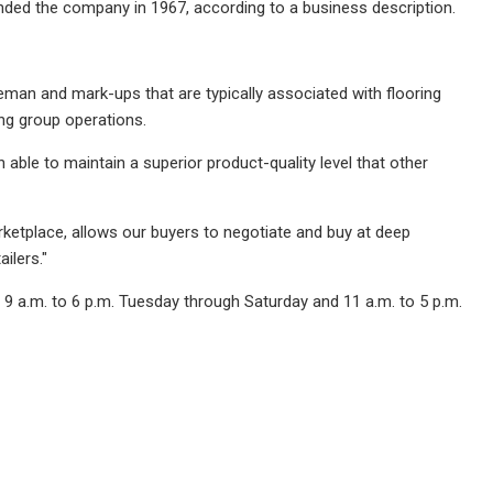
nded the company in 1967, according to a business description.
leman and mark-ups that are typically associated with flooring
ng group operations.
 able to maintain a superior product-quality level that other
arketplace, allows our buyers to negotiate and buy at deep
ilers."
 9 a.m. to 6 p.m. Tuesday through Saturday and 11 a.m. to 5 p.m.