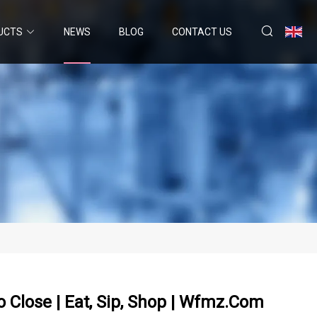
UCTS
NEWS
BLOG
CONTACT US
To Close | Eat, Sip, Shop | Wfmz.com