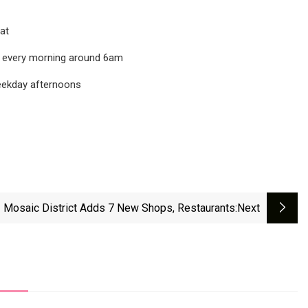
at
d every morning around 6am
weekday afternoons
Mosaic District Adds 7 New Shops, Restaurants
:next