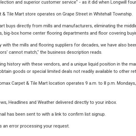
ection and superior customer service" - as it did when Longwill fou
& Tile Mart store operates on Grape Street in Whitehall Township.
art buys directly from mills and manufacturers, eliminating the midd
s, big-box home center flooring departments and floor covering buyi
y with the mills and flooring suppliers for decades, we have also been
ators' cannot match," the business description reads.
ing history with these vendors, and a unique liquid position in the m
btain goods or special limited deals not readily available to other reta
omax Carpet & Tile Mart location operates 9 a.m. to 8 p.m. Mondays,
ws, Headlines and Weather delivered directly to your inbox.
ail has been sent to
with a link to confirm list signup.
 an error processing your request.