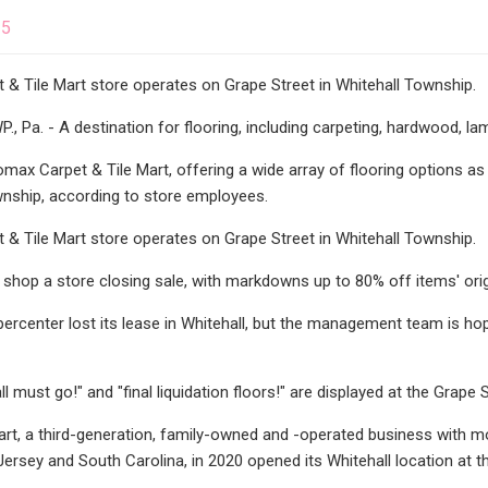
25
& Tile Mart store operates on Grape Street in Whitehall Township.
Pa. - A destination for flooring, including carpeting, hardwood, lami
max Carpet & Tile Mart, offering a wide array of flooring options as w
wnship, according to store employees.
& Tile Mart store operates on Grape Street in Whitehall Township.
hop a store closing sale, with markdowns up to 80% off items' origi
percenter lost its lease in Whitehall, but the management team is hop
ll must go!" and "final liquidation floors!" are displayed at the Grape 
art, a third-generation, family-owned and -operated business with m
ersey and South Carolina, in 2020 opened its Whitehall location at t