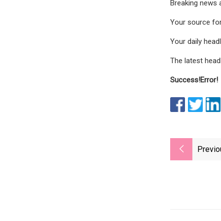
Breaking news 
Your source for
Your daily hea
The latest head
Success!
Error!
Previo