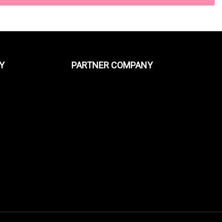
Y
PARTNER COMPANY