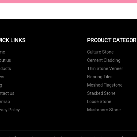
ICK LINKS
PRODUCT CATEGOR
me
Culture Stone
out us
Cement Cladding
oducts
Thin Stone Veneer
ws
Flooring Tiles
g
Meshed Flagstone
tact us
Stacked Stone
temap
Loose Stone
vacy Policy
Mushroom Stone