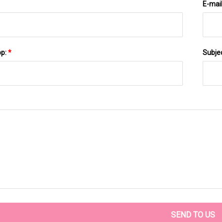
E-mai
pp:
*
Subje
SEND TO US