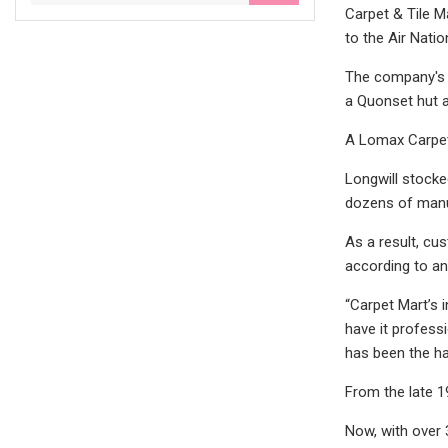
Carpet & Tile M
to the Air Nati
The company's r
a Quonset hut a
A Lomax Carpet 
Longwill stocke
dozens of manu
As a result, cu
according to an
“Carpet Mart’s 
have it profess
has been the ha
From the late 1
Now, with over 