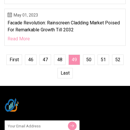
May 01, 2023
Facade Revolution: Rainscreen Cladding Market Poised
For Remarkable Growth Till 2032
Read More
First
46
47
48
49
50
51
52
Last