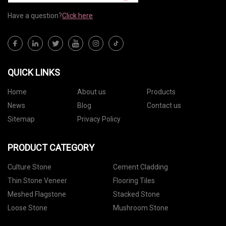
Have a question?
Click here
QUICK LINKS
Home
About us
Products
News
Blog
Contact us
Sitemap
Privacy Policy
PRODUCT CATEGORY
Culture Stone
Cement Cladding
Thin Stone Veneer
Flooring Tiles
Meshed Flagstone
Stacked Stone
Loose Stone
Mushroom Stone