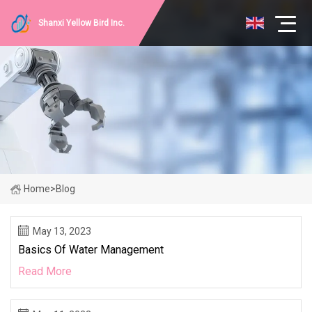
Shanxi Yellow Bird Inc.
Home
>
Blog
May 13, 2023
Basics Of Water Management
Read More