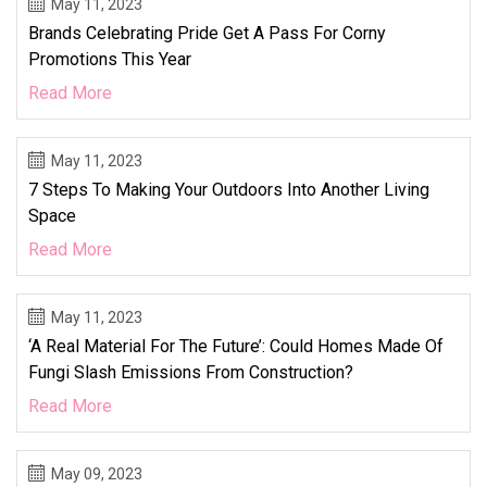
May 11, 2023
Brands Celebrating Pride Get A Pass For Corny
Promotions This Year
Read More
May 11, 2023
7 Steps To Making Your Outdoors Into Another Living
Space
Read More
May 11, 2023
‘A Real Material For The Future’: Could Homes Made Of
Fungi Slash Emissions From Construction?
Read More
May 09, 2023