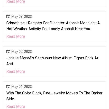
Read More
May 03, 2023
CrimethInc. : Recipes For Disaster: Asphalt Mosaics : A
Hot Weather Activity For Lonely Asphalt Near You
Read More
May 02, 2023
Janelle Monaé's Sensuous New Album Fights Back At
Anti
Read More
May 01, 2023
With The Color Black, Fine Jewelry Moves To The Darker
Side
Read More