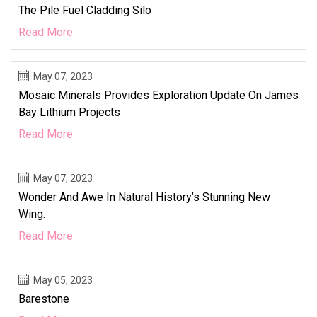
The Pile Fuel Cladding Silo
Read More
May 07, 2023
Mosaic Minerals Provides Exploration Update On James
Bay Lithium Projects
Read More
May 07, 2023
Wonder And Awe In Natural History’s Stunning New
Wing.
Read More
May 05, 2023
Barestone