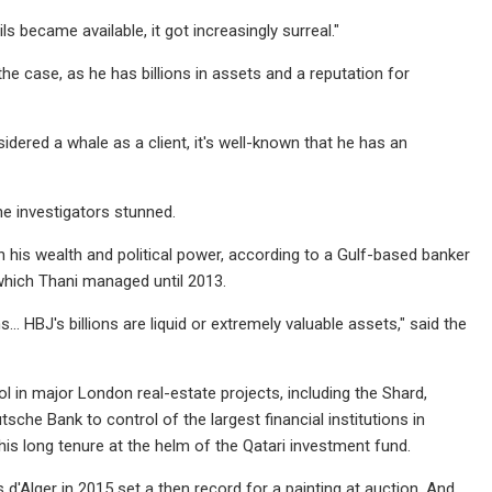
ls became available, it got increasingly surreal."
he case, as he has billions in assets and a reputation for
idered a whale as a client, it's well-known that he has an
he investigators stunned.
h his wealth and political power, according to a Gulf-based banker
which Thani managed until 2013.
s… HBJ's billions are liquid or extremely valuable assets," said the
ol in major London real-estate projects, including the Shard,
che Bank to control of the largest financial institutions in
 long tenure at the helm of the Qatari investment fund.
d'Alger in 2015 set a then record for a painting at auction. And