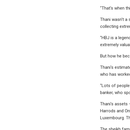
"That's when thi
Thani wasn't a 
collecting extre
"HBJ is a legen
extremely valuab
But how he beca
Thani's estimat
who has worked 
"Lots of people 
banker, who spok
Thani's assets 
Harrods and One
Luxembourg. The
The sheikh famo