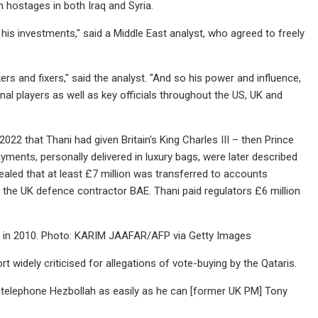
gn hostages in both Iraq and Syria.
 his investments," said a Middle East analyst, who agreed to freely
s and fixers," said the analyst. "And so his power and influence,
al players as well as key officials throughout the US, UK and
22 that Thani had given Britain's King Charles III – then Prince
yments, personally delivered in luxury bags, were later described
vealed that at least £7 million was transferred to accounts
h the UK defence contractor BAE. Thani paid regulators £6 million
nton in 2010. Photo: KARIM JAAFAR/AFP via Getty Images
t widely criticised for allegations of vote-buying by the Qataris.
an telephone Hezbollah as easily as he can [former UK PM] Tony