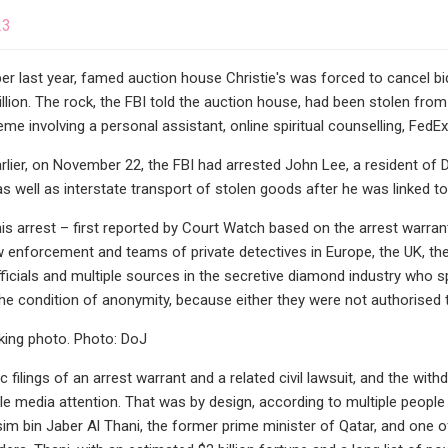
23
er last year, famed auction house Christie's was forced to cancel bid
lion. The rock, the FBI told the auction house, had been stolen fro
e involving a personal assistant, online spiritual counselling, FedEx,
lier, on November 22, the FBI had arrested John Lee, a resident of 
as well as interstate transport of stolen goods after he was linked to
his arrest – first reported by Court Watch based on the arrest warr
aw enforcement and teams of private detectives in Europe, the UK, th
icials and multiple sources in the secretive diamond industry who 
the condition of anonymity, because either they were not authorised to
king photo. Photo: DoJ
c filings of an arrest warrant and a related civil lawsuit, and the wi
ttle media attention. That was by design, according to multiple people
m bin Jaber Al Thani, the former prime minister of Qatar, and one of