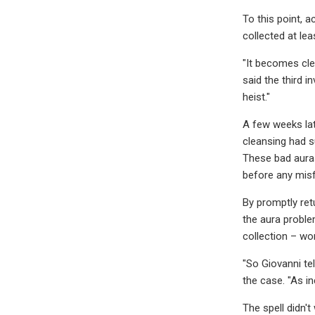
To this point, 
collected at le
"It becomes cle
said the third 
heist."
A few weeks lat
cleansing had s
These bad auras 
before any misf
By promptly ret
the aura proble
collection – wo
"So Giovanni tel
the case. "As in
The spell didn'