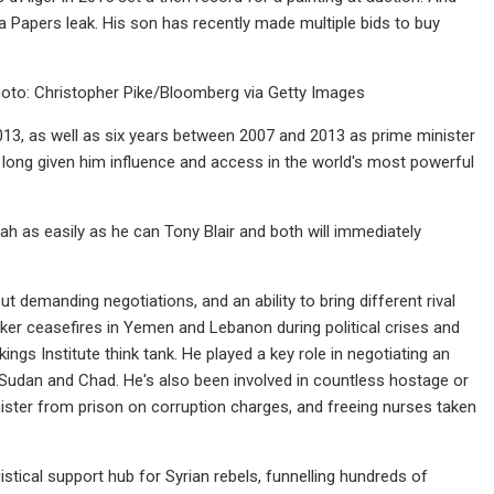
 Papers leak. His son has recently made multiple bids to buy
Photo: Christopher Pike/Bloomberg via Getty Images
013, as well as six years between 2007 and 2013 as prime minister
long given him influence and access in the world's most powerful
ah as easily as he can Tony Blair and both will immediately
but demanding negotiations, and an ability to bring different rival
oker ceasefires in Yemen and Lebanon during political crises and
ings Institute think tank. He played a key role in negotiating an
 Sudan and Chad. He's also been involved in countless hostage or
inister from prison on corruption charges, and freeing nurses taken
gistical support hub for Syrian rebels, funnelling hundreds of