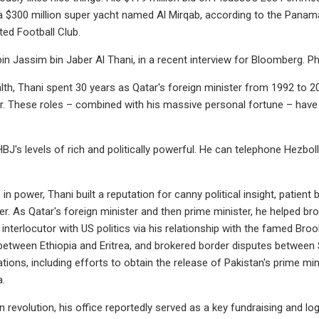
a $300 million super yacht named Al Mirqab, according to the Panama
ed Football Club.
n Jassim bin Jaber Al Thani, in a recent interview for Bloomberg. 
th, Thani spent 30 years as Qatar's foreign minister from 1992 to 2
r. These roles – combined with his massive personal fortune – have 
J's levels of rich and politically powerful. He can telephone Hezboll
 in power, Thani built a reputation for canny political insight, patient 
er. As Qatar's foreign minister and then prime minister, he helped br
interlocutor with US politics via his relationship with the famed Brook
between Ethiopia and Eritrea, and brokered border disputes between
ations, including efforts to obtain the release of Pakistan's prime m
a.
n revolution, his office reportedly served as a key fundraising and lo