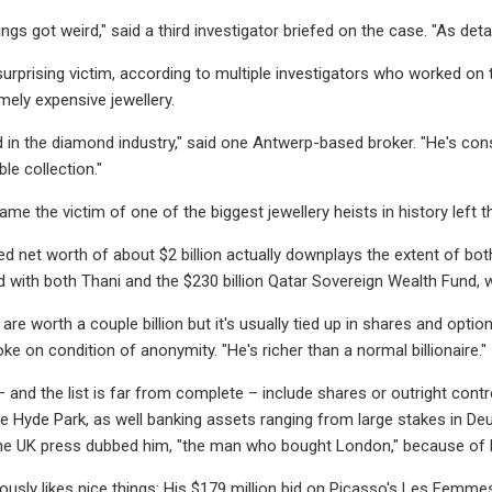
ngs got weird," said a third investigator briefed on the case. "As detai
surprising victim, according to multiple investigators who worked on t
mely expensive jewellery.
d in the diamond industry," said one Antwerp-based broker. "He's cons
le collection."
me the victim of one of the biggest jewellery heists in history left t
ed net worth of about $2 billion actually downplays the extent of bot
with both Thani and the $230 billion Qatar Sovereign Wealth Fund, 
are worth a couple billion but it's usually tied up in shares and option
e on condition of anonymity. "He's richer than a normal billionaire."
– and the list is far from complete – include shares or outright contr
 Hyde Park, as well banking assets ranging from large stakes in Deuts
 UK press dubbed him, "the man who bought London," because of his
usly likes nice things: His $179 million bid on Picasso's Les Femmes 