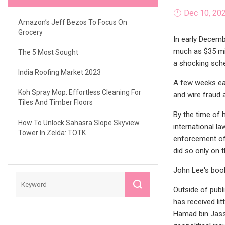
Dec 10, 20
Amazon’s Jeff Bezos To Focus On
Grocery
In early Decemb
much as $35 mil
The 5 Most Sought
a shocking schem
India Roofing Market 2023
A few weeks ear
Koh Spray Mop: Effortless Cleaning For
and wire fraud 
Tiles And Timber Floors
By the time of 
How To Unlock Sahasra Slope Skyview
international l
Tower In Zelda: TOTK
enforcement off
did so only on 
John Lee's boo
Outside of publi
has received li
Hamad bin Jassi