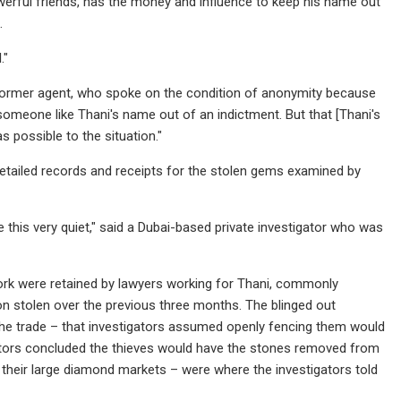
 powerful friends, has the money and influence to keep his name out
.
."
the former agent, who spoke on the condition of anonymity because
someone like Thani's name out of an indictment. But that [Thani's
s possible to the situation."
y detailed records and receipts for the stolen gems examined by
ke this very quiet," said a Dubai-based private investigator who was
York were retained by lawyers working for Thani, commonly
lion stolen over the previous three months. The blinged out
he trade – that investigators assumed openly fencing them would
igators concluded the thieves would have the stones removed from
h their large diamond markets – were where the investigators told