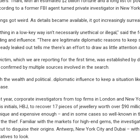
iders. Thani, with an estimated $2 billion fortune and a long list of
cording to a former FBI agent turned private investigator in New York
ngs got weird. As details became available, it got increasingly surreal
hing in a low-key way isn't necessarily unethical or illegal," said 
ding and influence. "There are legitimate diplomatic reasons to keep 
eady leaked out tells me there's an effort to draw as little attention a
 victim, which we are reporting for the first time, was established b
onfirmed by multiple sources involved in the search.
h the wealth and political…diplomatic influence to keep a situation li
case.
st year, corporate investigators from top firms in London and New 
is initials, HBJ, to recover 17 pieces of jewellery worth over $90 mil
nique and expensive enough – and in some cases so well-known in t
r the thief. Familiar with the markets for high-end gems, the invest
cut to disguise their origins. Antwerp, New York City and Dubai – wit
atives to look.