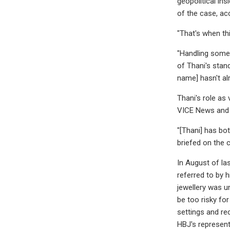
geopolitical ins
of the case, ac
"That's when thi
"Handling somet
of Thani's stan
name] hasn't alr
Thani's role as
VICE News and c
"[Thani] has bot
briefed on the 
In August of la
referred to by h
jewellery was u
be too risky fo
settings and re
HBJ's represent