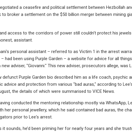
egotiated a ceasefire and political settlement between Hezbollah and 
 to broker a settlement on the $50 billion merger between mining g
and access to the corridors of power still couldn't protect his jewels
honest, assistant.
hani's personal assistant – referred to as Victim 1 in the arrest war
s – had been using Purple Garden – a website for advice for all thing
new adviser, "Giovanni." This new adviser, prosecutors allege, was Le
w defunct Purple Garden bio described him as a life coach, psychic a
ic advice and protection from various "bad auras," according to Lee
ugust, the details of which were summarised to VICE News.
having conducted the mentoring relationship mostly via WhatsApp, L
th her personal jewellery, which he said contained bad auras, the c
ators prior to Lee's arrest.
s it sounds, he’d been priming her for nearly four years and she trust