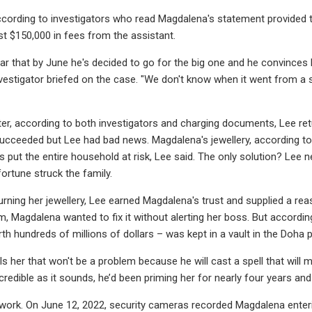
according to investigators who read Magdalena's statement provided 
ast $150,000 in fees from the assistant.
ar that by June he's decided to go for the big one and he convinces h
investigator briefed on the case. "We don't know when it went from a
er, according to both investigators and charging documents, Lee ret
ucceeded but Lee had bad news. Magdalena's jewellery, according to L
put the entire household at risk, Lee said. The only solution? Lee ne
ortune struck the family.
urning her jewellery, Lee earned Magdalena's trust and supplied a r
m, Magdalena wanted to fix it without alerting her boss. But accordi
rth hundreds of millions of dollars – was kept in a vault in the Doha
ls her that won't be a problem because he will cast a spell that will 
credible as it sounds, he’d been priming her for nearly four years and
t work. On June 12, 2022, security cameras recorded Magdalena enteri