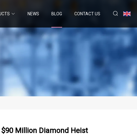
UCTS
NEWS
BLOG
CONTACT US
 $90 Million Diamond Heist