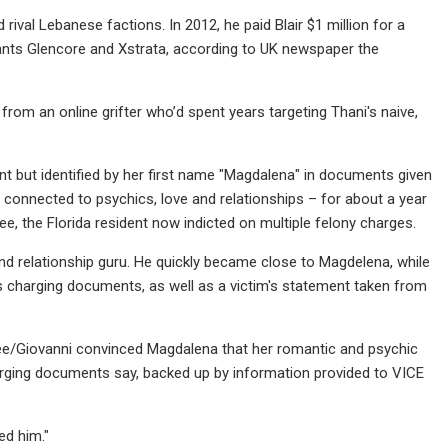
rival Lebanese factions. In 2012, he paid Blair $1 million for a
iants Glencore and Xstrata, according to UK newspaper the
 from an online grifter who’d spent years targeting Thani's naive,
rant but identified by her first name "Magdalena" in documents given
s connected to psychics, love and relationships – for about a year
e, the Florida resident now indicted on multiple felony charges.
nd relationship guru. He quickly became close to Magdelena, while
's charging documents, as well as a victim's statement taken from
ee/Giovanni convinced Magdalena that her romantic and psychic
harging documents say, backed up by information provided to VICE
ed him."