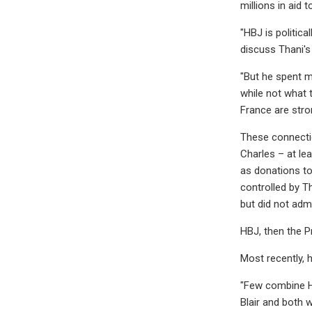
millions in aid 
"HBJ is politic
discuss Thani's
"But he spent m
while not what 
France are stro
These connectio
Charles – at le
as donations to 
controlled by T
but did not adm
HBJ, then the P
Most recently, h
"Few combine HB
Blair and both w