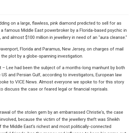
ding on a large, flawless, pink diamond predicted to sell for as
m a famous Middle East powerbroker by a Florida-based psychic in
 and almost $100 million in jewellery in need of an "aura cleanse."
Davenport, Florida and Paramus, New Jersey, on charges of mail
 the plot by a globe-spanning investigation.
ant – Lee had been the subject of a months-long manhunt by both
e US and Persian Gulf, according to investigators, European law
spoke to VICE News. Almost everyone we spoke to for this story
 discuss the case or feared legal or financial reprisals.
thdrawal of the stolen gem by an embarrassed Christie's, the case
 involved, because the victim of the jewellery theft was Sheikh
 the Middle East's richest and most politically-connected