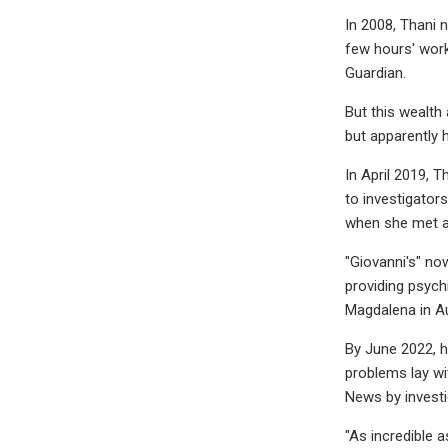
In 2008, Thani n
few hours' work
Guardian.
But this wealth 
but apparently 
In April 2019, T
to investigator
when she met a 
"Giovanni's" no
providing psych
Magdalena in A
By June 2022, 
problems lay wi
News by investig
"As incredible a