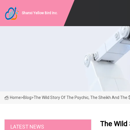
Shanxi Yellow Bird Inc.
Home
>
Blog
>
The Wild Story Of The Psychic, The Sheikh And The $
The Wild 
LATEST NEWS