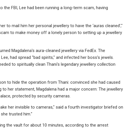
to the FBI, Lee had been running a long-term scam, having
er to mail him her personal jewellery to have the ‘auras cleaned’,"
 scam to make money off a lonely person to setting up a jewellery
urned Magdalena's aura-cleaned jewellery via FedEx. The
ee, had spread "bad spirits," and infected her boss's jewels.
eded to spiritually clean Thani's legendary jewellery collection
eason to hide the operation from Thani: convinced she had caused
ng to her statement, Magdalena had a major concern: The jewellery
 palace, protected by security cameras.
make her invisible to cameras," said a fourth investigator briefed on
 she trusted him."
ng the vault for about 10 minutes, according to the arrest