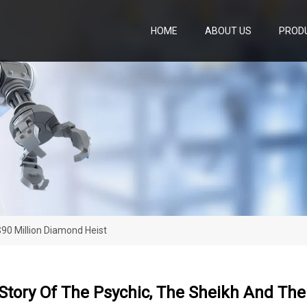
HOME
ABOUT US
PROD
90 Million Diamond Heist
Story Of The Psychic, The Sheikh And The