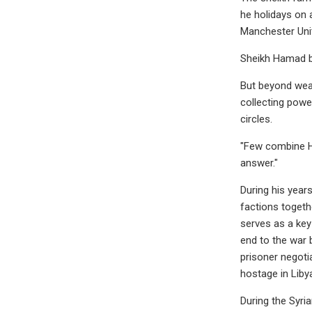
he holidays on 
Manchester Unit
Sheikh Hamad bi
But beyond weal
collecting powe
circles.
"Few combine HB
answer."
During his years
factions togeth
serves as a key 
end to the war 
prisoner negoti
hostage in Liby
During the Syria