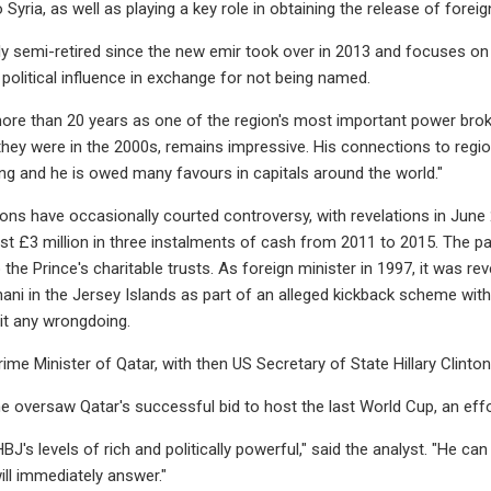
to Syria, as well as playing a key role in obtaining the release of forei
ally semi-retired since the new emir took over in 2013 and focuses on
 political influence in exchange for not being named.
ore than 20 years as one of the region's most important power broker
they were in the 2000s, remains impressive. His connections to region
ng and he is owed many favours in capitals around the world."
ns have occasionally courted controversy, with revelations in June 20
ast £3 million in three instalments of cash from 2011 to 2015. The pa
the Prince's charitable trusts. As foreign minister in 1997, it was re
hani in the Jersey Islands as part of an alleged kickback scheme wit
it any wrongdoing.
rime Minister of Qatar, with then US Secretary of State Hillary Cli
e oversaw Qatar's successful bid to host the last World Cup, an effor
J's levels of rich and politically powerful," said the analyst. "He c
ill immediately answer."