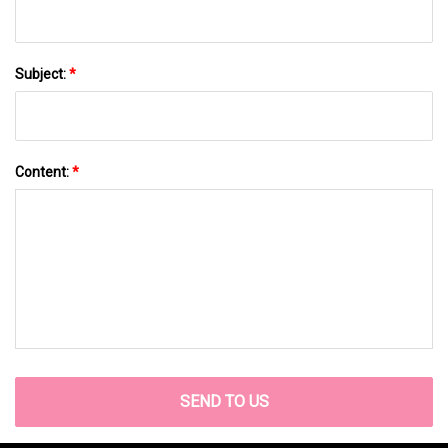
Subject:
*
Content:
*
SEND TO US