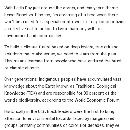
With Earth Day just around the corner, and this year’s theme
being Planet vs. Plastics, I’m dreaming of a time when there
won’t be a need for a special month, week or day for prioritizing
a collective call to action to live in harmony with our
environment and communities.
To build a climate future based on deep insight, true grit and
solutions that make sense, we need to learn from the past.
This means learning from people who have endured the brunt
of climate change.
Over generations, Indigenous peoples have accumulated vast
knowledge about the Earth known as Traditional Ecological
Knowledge (TEK) and are responsible for 80 percent of the
world’s biodiversity, according to the World Economic Forum.
Historically in the U.S., Black leaders were the first to bring
attention to environmental hazards faced by marginalized
groups, primarily communities of color. For decades, they’ve