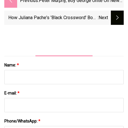
Previous:
Peter Murphy, Boy George Unite On New
Song 'Let The Flowers Grow'
How Juliana Pache's 'Black Crossword' Book
:next
Is Changing The Puzzle Game
Name:
*
E-mail:
*
Phone/WhatsApp:
*