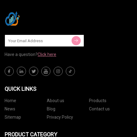
Have a question?
Click here
QUICK LINKS
Home
About us
Products
News
Blog
Contact us
Sitemap
Privacy Policy
PRODUCT CATEGORY