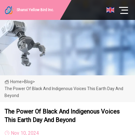
Shanxi Yellow Bird Inc.
Home
>
Blog
>
The Power Of Black And Indigenous Voices This Earth Day And
Beyond
The Power Of Black And Indigenous Voices
This Earth Day And Beyond
Nov 10, 2024