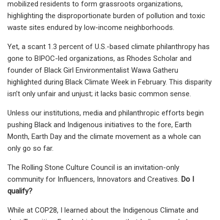
mobilized residents to form grassroots organizations,
highlighting the disproportionate burden of pollution and toxic
waste sites endured by low-income neighborhoods.
Yet, a scant 1.3 percent of U.S.-based climate philanthropy has
gone to BIPOC-led organizations, as Rhodes Scholar and
founder of Black Girl Environmentalist Wawa Gatheru
highlighted during Black Climate Week in February. This disparity
isn’t only unfair and unjust; it lacks basic common sense.
Unless our institutions, media and philanthropic efforts begin
pushing Black and Indigenous initiatives to the fore, Earth
Month, Earth Day and the climate movement as a whole can
only go so far.
The Rolling Stone Culture Council is an invitation-only
community for Influencers, Innovators and Creatives.
Do I
qualify?
While at COP28, I learned about the Indigenous Climate and