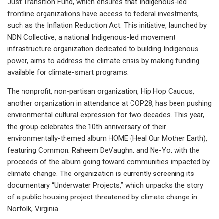
Just Transition Fund, which ensures that Indigenous-led
frontline organizations have access to federal investments,
such as the Inflation Reduction Act. This initiative, launched by
NDN Collective, a national Indigenous-led movement
infrastructure organization dedicated to building Indigenous
power, aims to address the climate crisis by making funding
available for climate-smart programs.
The nonprofit, non-partisan organization, Hip Hop Caucus,
another organization in attendance at COP28, has been pushing
environmental cultural expression for two decades. This year,
the group celebrates the 10th anniversary of their
environmentally-themed album HOME (Heal Our Mother Earth),
featuring Common, Raheem DeVaughn, and Ne-Yo, with the
proceeds of the album going toward communities impacted by
climate change. The organization is currently screening its
documentary “Underwater Projects,” which unpacks the story
of a public housing project threatened by climate change in
Norfolk, Virginia.