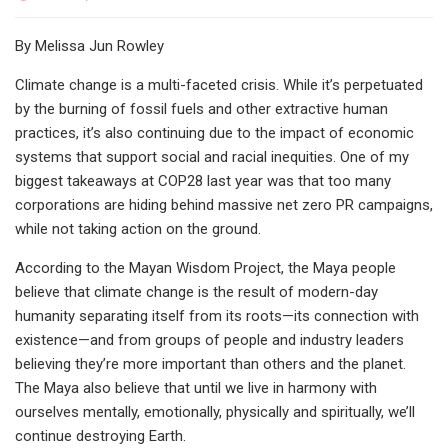
By Melissa Jun Rowley
Climate change is a multi-faceted crisis. While it’s perpetuated
by the burning of fossil fuels and other extractive human
practices, it’s also continuing due to the impact of economic
systems that support social and racial inequities. One of my
biggest takeaways at COP28 last year was that too many
corporations are hiding behind massive net zero PR campaigns,
while not taking action on the ground.
According to the Mayan Wisdom Project, the Maya people
believe that climate change is the result of modern-day
humanity separating itself from its roots—its connection with
existence—and from groups of people and industry leaders
believing they’re more important than others and the planet.
The Maya also believe that until we live in harmony with
ourselves mentally, emotionally, physically and spiritually, we’ll
continue destroying Earth.