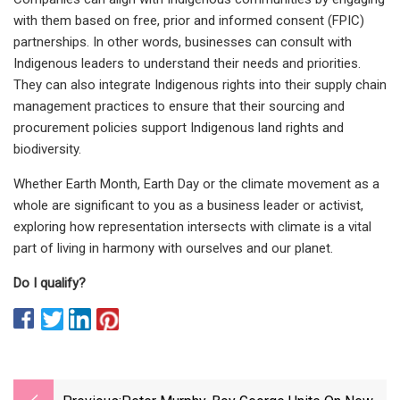
with them based on free, prior and informed consent (FPIC)
partnerships. In other words, businesses can consult with
Indigenous leaders to understand their needs and priorities.
They can also integrate Indigenous rights into their supply chain
management practices to ensure that their sourcing and
procurement policies support Indigenous land rights and
biodiversity.
Whether Earth Month, Earth Day or the climate movement as a
whole are significant to you as a business leader or activist,
exploring how representation intersects with climate is a vital
part of living in harmony with ourselves and our planet.
Do I qualify?