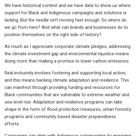
We have historical context and we have data to show us where
support for Black and Indigenous campaigns and solutions is
lacking. But the needle isn’t moving fast enough. So where do
we go from here? And what can brands and businesses do to
position themselves on the right side of history?
As much as I appreciate corporate climate pledges, addressing
the climate investment gap and environmental injustice means
doing more than making a promise to lower carbon emissions.
Real inclusivity involves fostering and supporting local action,
and this means backing climate adaptation and resilience. This
can manifest through providing funding and resources for
Black communities that are vulnerable to extreme weather and
sea-level rise. Adaptation and resilience programs can take
shape in the form of flood protection measures, urban forestry
programs and community-based disaster preparedness
efforts.
Companies can align with Indigenous communities by engaging