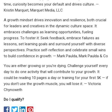
time, curiosity becomes your default and drives culture. —
Kristin Marquet, Marquet Media, LLC
A growth mindset drives innovation and resilience, both crucial
for leaders and creatives in the dynamic culture space. It
embraces challenges as learning opportunities, fueling
progress. To foster it: Seek feedback, embrace failures as
lessons, set learning goals and surround yourself with diverse
perspectives. Practice self-reflection and celebrate small wins
to build confidence in growth. — Mark Paulda, Mark Paulda & Co
You are either growing or you’re dying. Challenge yourself every
day to do one activity that will contribute to your growth. It
could be reading 10 pages a day or training for your first 5K — if
you don’t use the growth muscle, you will lose it. — Victoria
Chynoweth
Do I qualify?