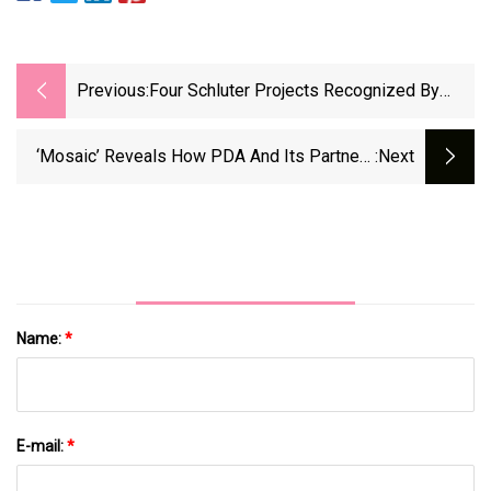
Previous:
Four Schluter Projects Recognized By
TTMAC
‘Mosaic’ Reveals How PDA And Its Partners
:next
Go Farther Together | Presbyterian Church
(U.S.A.)
Name:
*
E-mail:
*