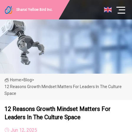
Shanxi Yellow Bird Inc.
Home
>
Blog
>
12 Reasons Growth Mindset Matters For Leaders In The Culture
Space
12 Reasons Growth Mindset Matters For
Leaders In The Culture Space
Jun 12, 2025