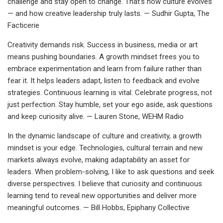
challenge and stay open to change. That’s how culture evolves
— and how creative leadership truly lasts. — Sudhir Gupta, The
Facticerie
Creativity demands risk. Success in business, media or art
means pushing boundaries. A growth mindset frees you to
embrace experimentation and learn from failure rather than
fear it. It helps leaders adapt, listen to feedback and evolve
strategies. Continuous learning is vital. Celebrate progress, not
just perfection. Stay humble, set your ego aside, ask questions
and keep curiosity alive. — Lauren Stone, WEHM Radio
In the dynamic landscape of culture and creativity, a growth
mindset is your edge. Technologies, cultural terrain and new
markets always evolve, making adaptability an asset for
leaders. When problem-solving, I like to ask questions and seek
diverse perspectives. I believe that curiosity and continuous
learning tend to reveal new opportunities and deliver more
meaningful outcomes. — Bill Hobbs, Epiphany Collective