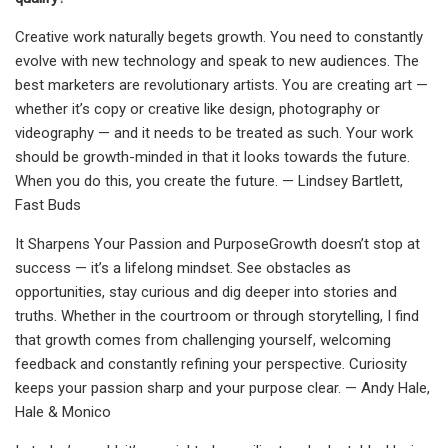
Creative work naturally begets growth. You need to constantly
evolve with new technology and speak to new audiences. The
best marketers are revolutionary artists. You are creating art —
whether it’s copy or creative like design, photography or
videography — and it needs to be treated as such. Your work
should be growth-minded in that it looks towards the future.
When you do this, you create the future. — Lindsey Bartlett,
Fast Buds
It Sharpens Your Passion and PurposeGrowth doesn’t stop at
success — it’s a lifelong mindset. See obstacles as
opportunities, stay curious and dig deeper into stories and
truths. Whether in the courtroom or through storytelling, I find
that growth comes from challenging yourself, welcoming
feedback and constantly refining your perspective. Curiosity
keeps your passion sharp and your purpose clear. — Andy Hale,
Hale & Monico