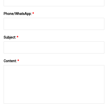
Phone/WhatsApp:
*
Subject:
*
Content:
*