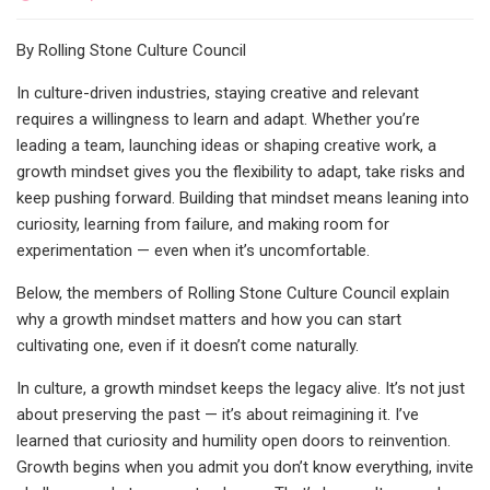
By Rolling Stone Culture Council
In culture-driven industries, staying creative and relevant
requires a willingness to learn and adapt. Whether you’re
leading a team, launching ideas or shaping creative work, a
growth mindset gives you the flexibility to adapt, take risks and
keep pushing forward. Building that mindset means leaning into
curiosity, learning from failure, and making room for
experimentation — even when it’s uncomfortable.
Below, the members of Rolling Stone Culture Council explain
why a growth mindset matters and how you can start
cultivating one, even if it doesn’t come naturally.
In culture, a growth mindset keeps the legacy alive. It’s not just
about preserving the past — it’s about reimagining it. I’ve
learned that curiosity and humility open doors to reinvention.
Growth begins when you admit you don’t know everything, invite