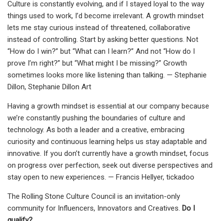
Culture is constantly evolving, and if I stayed loyal to the way
things used to work, I’d become irrelevant. A growth mindset
lets me stay curious instead of threatened, collaborative
instead of controlling. Start by asking better questions. Not
“How do I win?” but “What can I learn?” And not “How do I
prove I’m right?” but “What might I be missing?” Growth
sometimes looks more like listening than talking. — Stephanie
Dillon, Stephanie Dillon Art
Having a growth mindset is essential at our company because
we’re constantly pushing the boundaries of culture and
technology. As both a leader and a creative, embracing
curiosity and continuous learning helps us stay adaptable and
innovative. If you don’t currently have a growth mindset, focus
on progress over perfection, seek out diverse perspectives and
stay open to new experiences. — Francis Hellyer, tickadoo
The Rolling Stone Culture Council is an invitation-only
community for Influencers, Innovators and Creatives.
Do I
qualify?