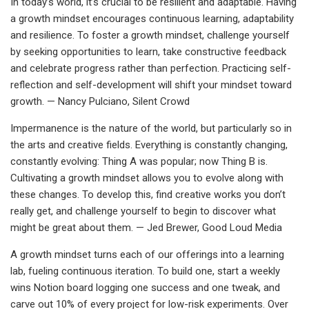
In today’s world, it’s crucial to be resilient and adaptable. Having
a growth mindset encourages continuous learning, adaptability
and resilience. To foster a growth mindset, challenge yourself
by seeking opportunities to learn, take constructive feedback
and celebrate progress rather than perfection. Practicing self-
reflection and self-development will shift your mindset toward
growth. — Nancy Pulciano, Silent Crowd
Impermanence is the nature of the world, but particularly so in
the arts and creative fields. Everything is constantly changing,
constantly evolving: Thing A was popular; now Thing B is.
Cultivating a growth mindset allows you to evolve along with
these changes. To develop this, find creative works you don’t
really get, and challenge yourself to begin to discover what
might be great about them. — Jed Brewer, Good Loud Media
A growth mindset turns each of our offerings into a learning
lab, fueling continuous iteration. To build one, start a weekly
wins Notion board logging one success and one tweak, and
carve out 10% of every project for low-risk experiments. Over