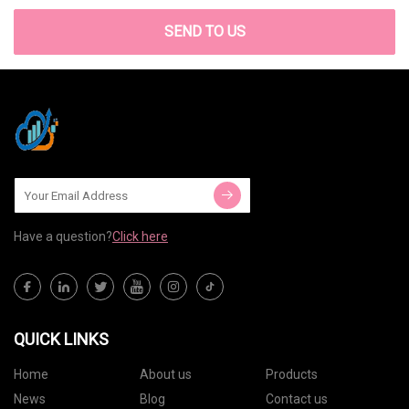
SEND TO US
Have a question?
Click here
QUICK LINKS
Home
About us
Products
News
Blog
Contact us