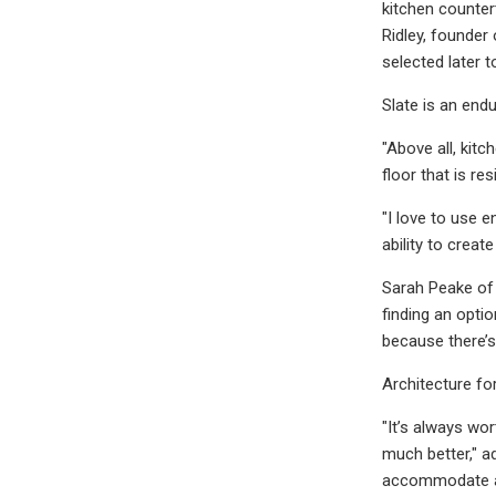
kitchen counter
Ridley, founder
selected later 
Slate is an endu
"Above all, kit
floor that is re
"I love to use e
ability to crea
Sarah Peake of 
finding an optio
because there’s
Architecture for
"It’s always wor
much better," a
accommodate a 