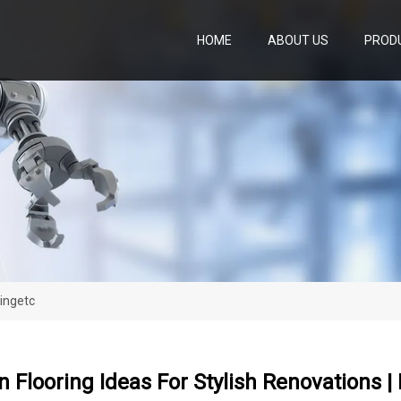
HOME
ABOUT US
PROD
vingetc
n Flooring Ideas For Stylish Renovations | 