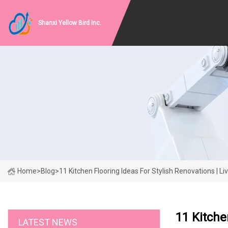
Shanxi Yellow Bird Inc.
Home
>
Blog
>
11 Kitchen Flooring Ideas For Stylish Renovations | Li
11 Kitche
LATEST NEWS