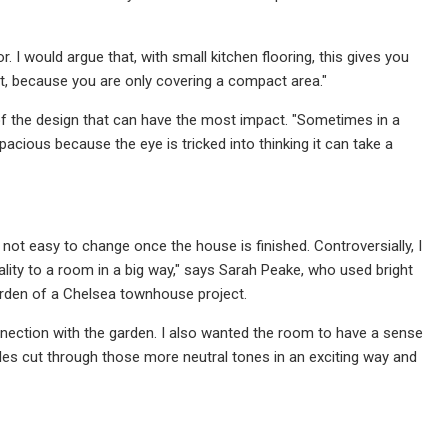
 I would argue that, with small kitchen flooring, this gives you
uct, because you are only covering a compact area."
 of the design that can have the most impact. "Sometimes in a
acious because the eye is tricked into thinking it can take a
’s not easy to change once the house is finished. Controversially, I
lity to a room in a big way," says Sarah Peake, who used bright
garden of a Chelsea townhouse project.
onnection with the garden. I also wanted the room to have a sense
iles cut through those more neutral tones in an exciting way and