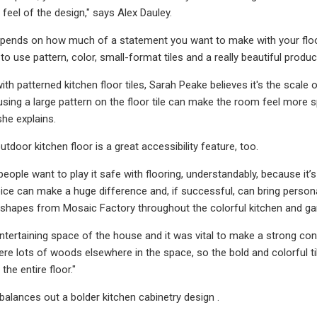
 feel of the design," says Alex Dauley.
 depends on how much of a statement you want to make with your floor.
 to use pattern, color, small-format tiles and a really beautiful prod
th patterned kitchen floor tiles, Sarah Peake believes it's the scale
using a large pattern on the floor tile can make the room feel more sp
she explains.
utdoor kitchen floor is a great accessibility feature, too.
f people want to play it safe with flooring, understandably, because it
oice can make a huge difference and, if successful, can bring persona
lar shapes from Mosaic Factory throughout the colorful kitchen and 
 entertaining space of the house and it was vital to make a strong c
ere lots of woods elsewhere in the space, so the bold and colorful t
 the entire floor."
 balances out a bolder kitchen cabinetry design .