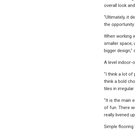
overall look and
"Ultimately, it
the opportunity
When working wi
smaller space, 
bigger design," 
A level indoor-o
"I think a lot o
think a bold ch
tiles in irregu
"It is the main
of fun. There w
really livened up
Simple flooring