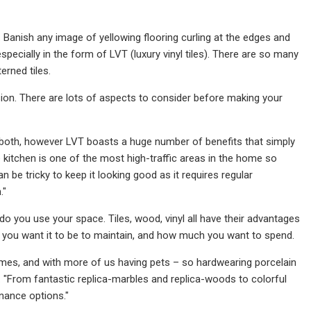
s. Banish any image of yellowing flooring curling at the edges and
especially in the form of LVT (luxury vinyl tiles). There are so many
rned tiles.
sion. There are lots of aspects to consider before making your
 both, however LVT boasts a huge number of benefits that simply
 kitchen is one of the most high-traffic areas in the home so
n be tricky to keep it looking good as it requires regular
."
o you use your space. Tiles, wood, vinyl all have their advantages
y you want it to be to maintain, and how much you want to spend.
homes, and with more of us having pets – so hardwearing porcelain
or. "From fantastic replica-marbles and replica-woods to colorful
enance options."