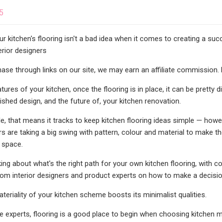
5
our kitchen's flooring isn't a bad idea when it comes to creating a su
erior designers
se through links on our site, we may earn an affiliate commission. 
ures of your kitchen, once the flooring is in place, it can be pretty d
nished design, and the future of, your kitchen renovation.
, that means it tracks to keep kitchen flooring ideas simple — howe
ers are taking a big swing with pattern, colour and material to make 
 space.
king about what's the right path for your own kitchen flooring, with 
rom interior designers and product experts on how to make a decisio
teriality of your kitchen scheme boosts its minimalist qualities.
e experts, flooring is a good place to begin when choosing kitchen mat