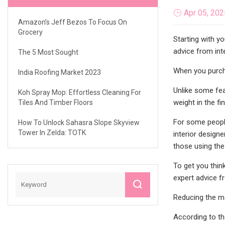
Apr 05, 202
Amazon’s Jeff Bezos To Focus On
Grocery
Starting with y
advice from int
The 5 Most Sought
When you purcha
India Roofing Market 2023
Unlike some feat
Koh Spray Mop: Effortless Cleaning For
weight in the fi
Tiles And Timber Floors
For some people
How To Unlock Sahasra Slope Skyview
Tower In Zelda: TOTK
interior design
those using the
To get you thin
expert advice f
Reducing the ma
According to th