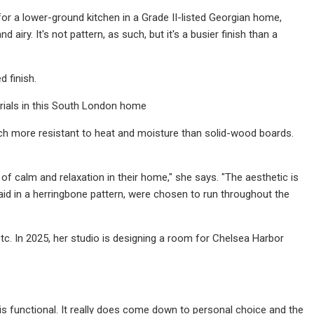
 for a lower-ground kitchen in a Grade II-listed Georgian home,
 airy. It's not pattern, as such, but it's a busier finish than a
d finish.
rials in this South London home
much more resistant to heat and moisture than solid-wood boards.
f calm and relaxation in their home," she says. "The aesthetic is
aid in a herringbone pattern, were chosen to run throughout the
tc. In 2025, her studio is designing a room for Chelsea Harbor
 is functional. It really does come down to personal choice and the