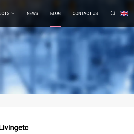
UCTS
NEWS
BLOG
CONTACT US
Livingetc