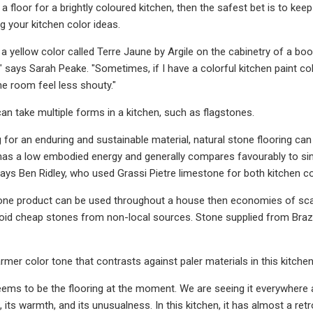
 floor for a brightly coloured kitchen, then the safest bet is to kee
 your kitchen color ideas.
d a yellow color called Terre Jaune by Argile on the cabinetry of a b
" says Sarah Peake. "Sometimes, if I have a colorful kitchen paint colo
he room feel less shouty."
can take multiple forms in a kitchen, such as flagstones.
g for an enduring and sustainable material, natural stone flooring can
has a low embodied energy and generally compares favourably to simi
" says Ben Ridley, who used Grassi Pietre limestone for both kitchen
one product can be used throughout a house then economies of scale 
void cheap stones from non-local sources. Stone supplied from Brazil
rmer color tone that contrasts against paler materials in this kitchen
eems to be the flooring at the moment. We are seeing it everywhere a
, its warmth, and its unusualness. In this kitchen, it has almost a ret