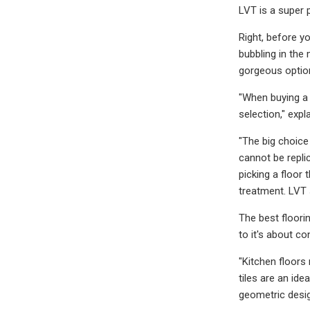
LVT is a super p
Right, before yo
bubbling in the 
gorgeous option
"When buying a 
selection," exp
"The big choice
cannot be repli
picking a floor 
treatment. LVT 
The best floori
to it's about c
"Kitchen floors
tiles are an ide
geometric design