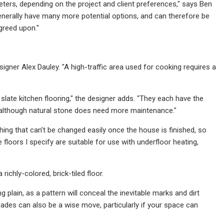
ters, depending on the project and client preferences," says Ben
generally have many more potential options, and can therefore be
greed upon."
igner Alex Dauley. "A high-traffic area used for cooking requires a
r slate kitchen flooring," the designer adds. "They each have the
y, although natural stone does need more maintenance."
ing that can’t be changed easily once the house is finished, so
he floors I specify are suitable for use with underfloor heating,
ichly-colored, brick-tiled floor.
 plain, as a pattern will conceal the inevitable marks and dirt
hades can also be a wise move, particularly if your space can