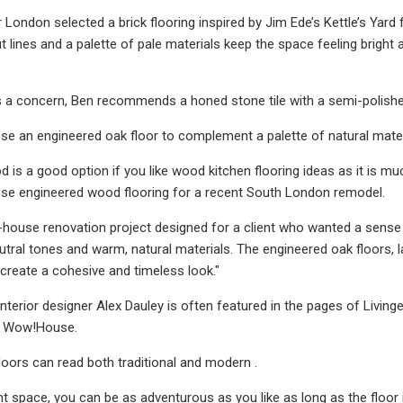
r London selected a brick flooring inspired by Jim Ede’s Kettle’s Yard
t lines and a palette of pale materials keep the space feeling bright and
t is a concern, Ben recommends a honed stone tile with a semi-polishe
se an engineered oak floor to complement a palette of natural mate
 is a good option if you like wood kitchen flooring ideas as it is 
ose engineered wood flooring for a recent South London remodel.
-house renovation project designed for a client who wanted a sense o
tral tones and warm, natural materials. The engineered oak floors, l
 create a cohesive and timeless look."
terior designer Alex Dauley is often featured in the pages of Livinge
s Wow!House.
oors can read both traditional and modern .
ght space, you can be as adventurous as you like as long as the floor