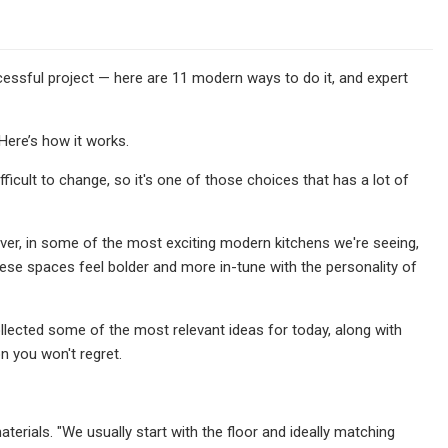
ccessful project — here are 11 modern ways to do it, and expert
Here’s how it works.
ifficult to change, so it's one of those choices that has a lot of
ver, in some of the most exciting modern kitchens we're seeing,
these spaces feel bolder and more in-tune with the personality of
collected some of the most relevant ideas for today, along with
n you won't regret.
erials. "We usually start with the floor and ideally matching