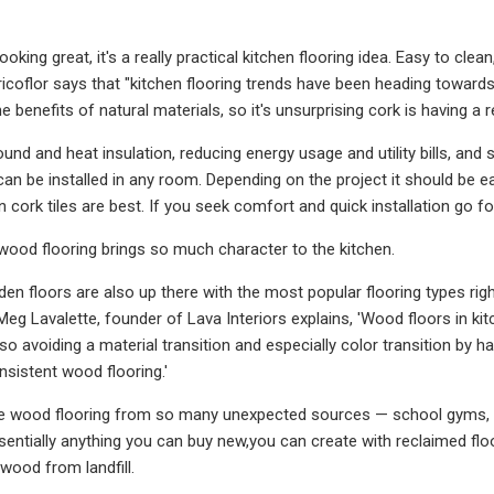
ooking great, it's a really practical kitchen flooring idea. Easy to clea
ricoflor says that "kitchen flooring trends have been heading toward
e benefits of natural materials, so it's unsurprising cork is having a re
sound and heat insulation, reducing energy usage and utility bills, and 
an be installed in any room. Depending on the project it should be ea
 cork tiles are best. If you seek comfort and quick installation go for 
wood flooring brings so much character to the kitchen.
n floors are also up there with the most popular flooring types righ
eg Lavalette, founder of Lava Interiors explains, 'Wood floors in kitc
o, so avoiding a material transition and especially color transition b
sistent wood flooring.'
e wood flooring from so many unexpected sources — school gyms, 
sentially anything you can buy new,you can create with reclaimed floor
 wood from landfill.