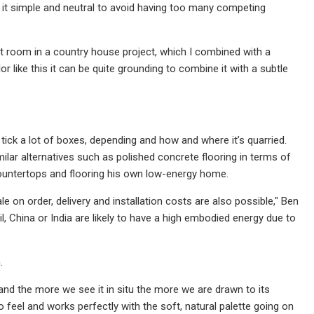
p it simple and neutral to avoid having too many competing
oot room in a country house project, which I combined with a
r like this it can be quite grounding to combine it with a subtle
 tick a lot of boxes, depending and how and where it’s quarried.
lar alternatives such as polished concrete flooring in terms of
 countertops and flooring his own low-energy home.
on order, delivery and installation costs are also possible," Ben
, China or India are likely to have a high embodied energy due to
.
nd the more we see it in situ the more we are drawn to its
ro feel and works perfectly with the soft, natural palette going on