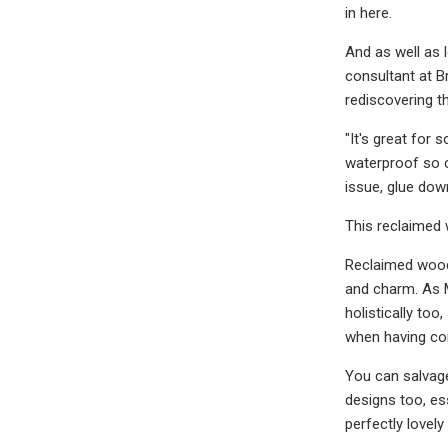
in here.
And as well as l
consultant at B
rediscovering th
"It's great for 
waterproof so c
issue, glue down
This reclaimed 
Reclaimed woode
and charm. As M
holistically to
when having con
You can salvag
designs too, es
perfectly lovely