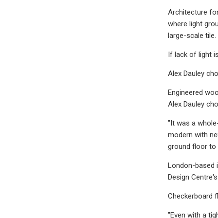
Architecture fo
where light grou
large-scale tile.
If lack of ligh
Alex Dauley cho
Engineered wood
Alex Dauley ch
"It was a whole
modern with neu
ground floor to
London-based in
Design Centre'
Checkerboard fl
"Even with a ti