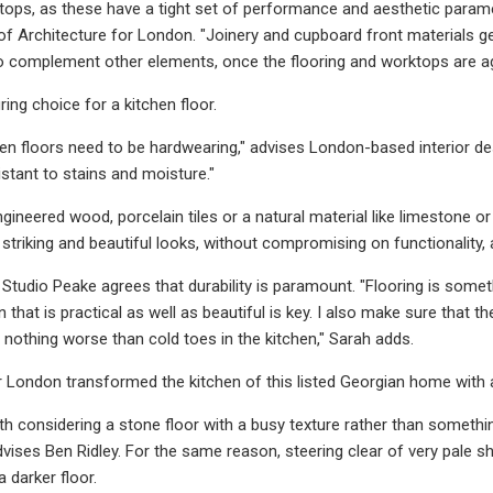
tops, as these have a tight set of performance and aesthetic parame
 of Architecture for London. "Joinery and cupboard front materials 
to complement other elements, once the flooring and worktops are a
ring choice for a kitchen floor.
chen floors need to be hardwearing," advises London-based interior des
sistant to stains and moisture."
ngineered wood, porcelain tiles or a natural material like limestone o
te striking and beautiful looks, without compromising on functionalit
Studio Peake agrees that durability is paramount. "Flooring is someth
n that is practical as well as beautiful is key. I also make sure that t
 nothing worse than cold toes in the kitchen," Sarah adds.
 London transformed the kitchen of this listed Georgian home with a r
th considering a stone floor with a busy texture rather than something
dvises Ben Ridley. For the same reason, steering clear of very pale s
darker floor.