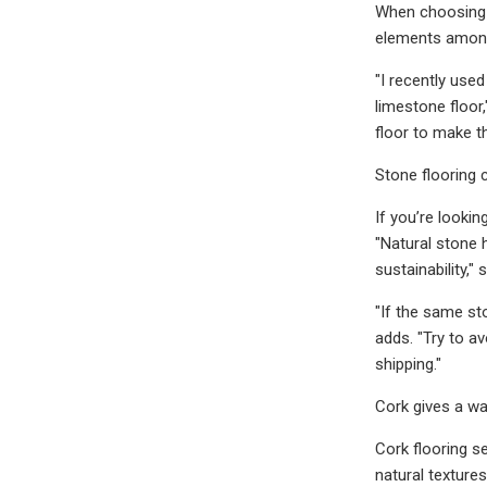
When choosing a
elements among
"I recently use
limestone floor,
floor to make t
Stone flooring 
If you’re lookin
"Natural stone 
sustainability,
"If the same st
adds. "Try to a
shipping."
Cork gives a wa
Cork flooring s
natural textures