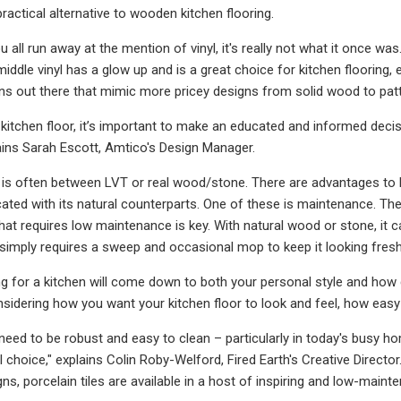
ractical alternative to wooden kitchen flooring.
u all run away at the mention of vinyl, it's really not what it once wa
middle vinyl has a glow up and is a great choice for kitchen flooring, 
s out there that mimic more pricey designs from solid wood to patte
kitchen floor, it’s important to make an educated and informed deci
lains Sarah Escott, Amtico's Design Manager.
 is often between LVT or real wood/stone. There are advantages to
cated with its natural counterparts. One of these is maintenance. The
that requires low maintenance is key. With natural wood or stone, it ca
simply requires a sweep and occasional mop to keep it looking fresh
ng for a kitchen will come down to both your personal style and how d
onsidering how you want your kitchen floor to look and feel, how eas
 need to be robust and easy to clean – particularly in today's busy 
al choice," explains Colin Roby-Welford, Fired Earth's Creative Direct
s, porcelain tiles are available in a host of inspiring and low-maint