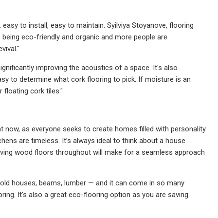
n, easy to install, easy to maintain. Syilviya Stoyanove, flooring
s being eco-friendly and organic and more people are
vival."
significantly improving the acoustics of a space. It's also
sy to determine what cork flooring to pick. If moisture is an
floating cork tiles."
t now, as everyone seeks to create homes filled with personality
hens are timeless. It’s always ideal to think about a house
y having wood floors throughout will make for a seamless approach
old houses, beams, lumber — and it can come in so many
ing. It's also a great eco-flooring option as you are saving